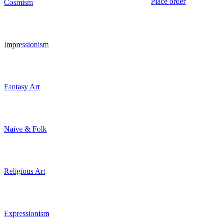
Place order
Cosmism
Impressionism
Fantasy Art
Naive & Folk
Religious Art
Expressionism