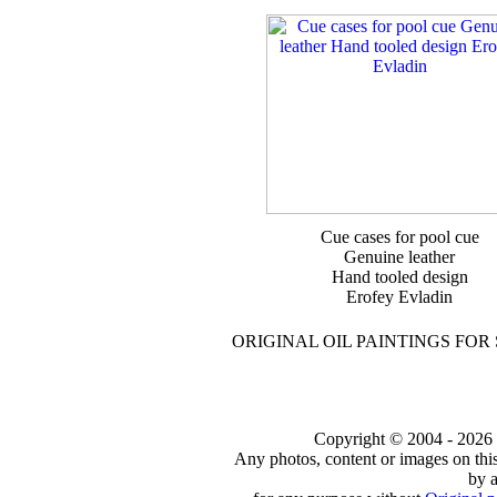
Cue cases for pool cue
Genuine leather
Hand tooled design
Erofey Evladin
ORIGINAL OIL PAINTINGS FOR
Copyright © 2004 - 2026 to
Any photos, content or images on thi
by a