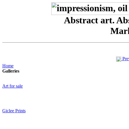
Abstract art. Abs
Mar
Pre
Home
Galleries
Art for sale
Giclee Prints