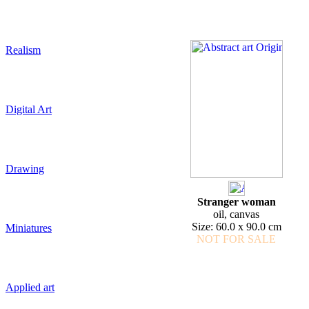
Realism
Digital Art
Drawing
Stranger woman
oil, canvas
Size: 60.0 x 90.0 cm
Miniatures
NOT FOR SALE
Applied art