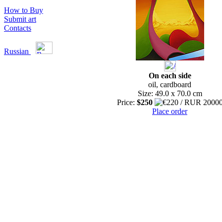
How to Buy
Submit art
Contacts
Russian
On each side
oil, cardboard
Size: 49.0 x 70.0 cm
Price:
$250
Place order