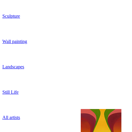
Sculpture
Wall painting
Landscapes
Still Life
All artists