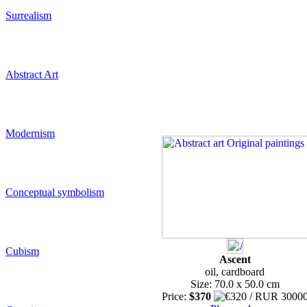
Surrealism
Abstract Art
Modernism
Conceptual symbolism
Cubism
Ascent
oil, cardboard
Size: 70.0 x 50.0 cm
Price:
$370