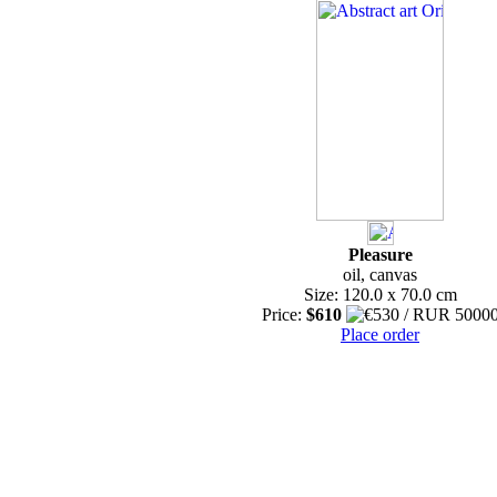
Pleasure
oil, canvas
Size: 120.0 x 70.0 cm
Price:
$610
Place order