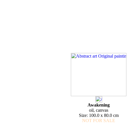
Awakening
oil, canvas
Size: 100.0 x 80.0 cm
NOT FOR SALE