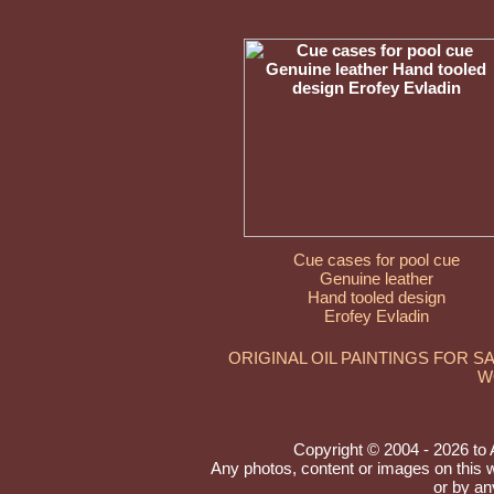
Cue cases for pool cue
Genuine leather
Hand tooled design
Erofey Evladin
ORIGINAL OIL PAINTINGS FOR S
W
Copyright © 2004 - 2026 to Ar
Any photos, content or images on this 
or by an