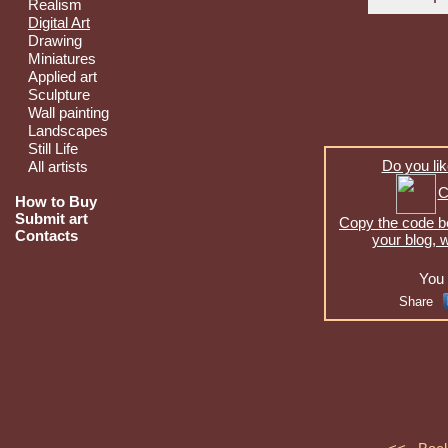
Realism
Digital Art
Drawing
Miniatures
Applied art
Sculpture
Wall painting
Landscapes
Still Life
Do you lik
All artists
C
How to Buy
Submit art
Copy the code be
Contacts
your blog, 
You 
Share