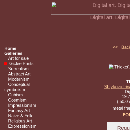
Digital art. Digita
<< Bac
Home
Galleries
Art for sale
Giclee Prints
Surrealism
Abstract Art
Modernism
T
Conceptual
Shtykova Irin
symbolism
Dig
Cubism
19.7
Cosmism
( 50.0 
Impressionism
metal fr
Fantasy Art
FO
Naive & Folk
Religious Art
Expressionism