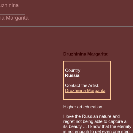
ina Margarita
Druzhinina Margarita:
Country:
Russia
Contact the Artist:
Druzhinina Margarita
Higher art education.
I love the Russian nature and
regret not being able to capture all
its beauty ... I know that the eternity
is not enough to get even one step