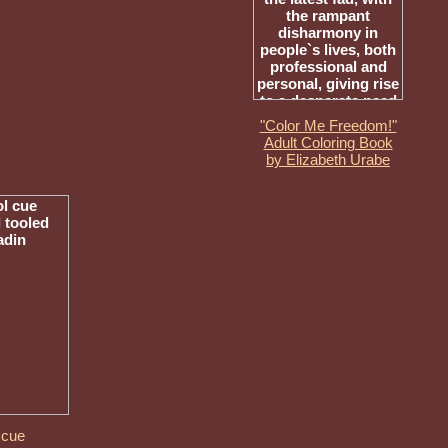
"Color Me Freedom!"
Adult Coloring Book
by Elizabeth Urabe
 cue