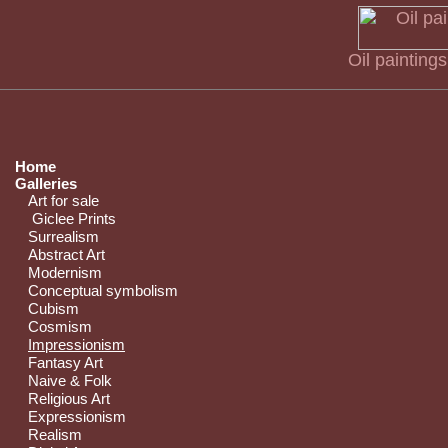
Oil painting
Home
Galleries
Art for sale
Giclee Prints
Surrealism
Abstract Art
Modernism
Conceptual symbolism
Cubism
Cosmism
Impressionism
Fantasy Art
Naive & Folk
Religious Art
Expressionism
Realism