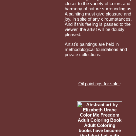
closer to the variety of colors and
harmony of nature surrounding us.
A painting must give pleasure and
joy, in spite of any circumstances.
And if this feeling is passed to the
viewer, the artist will be doubly
pleased.
Artist's paintings are held in
methodological foundations and
private collections.
Oil paintings for sale:
: