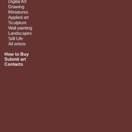
Digital Art
Drawing
Miniatures
Applied art
Sculpture
Wall painting
Landscapes
Still Life
All artists
How to Buy
Submit art
Contacts