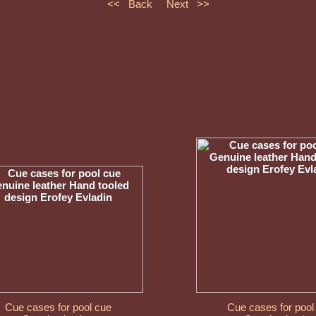
<< Back
Next >>
Cue cases for pool cue
Cue cases for pool