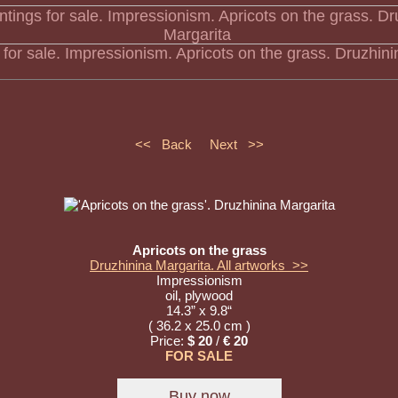
s for sale. Impressionism. Apricots on the grass. Druzhin
<< Back
Next >>
Apricots on the grass
Druzhinina Margarita. All artworks >>
Impressionism
oil, plywood
14.3” x 9.8“
( 36.2 x 25.0 cm )
Price:
$ 20
/
€ 20
FOR SALE