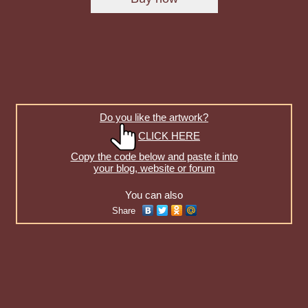
Do you like the artwork?
CLICK HERE
Copy the code below and paste it into
your blog, website or forum
You can also
Share