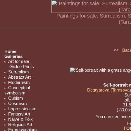
Paintings for sale. Surrealism. 
(Tar
<< Bac
Home
Galleries
Art for sale
Giclee Prints
Surrealism
Abstract Art
Modernism
Self-portrait 
Conceptual
Degtyareva (Tarasova)
symbolism
Sur
Cubism
oil
Cosmism
31.5
Impressionism
( 80.0 
Fantasy Art
You can see prices 
Naive & Folk
F
Religious Art
FO
Expressionism