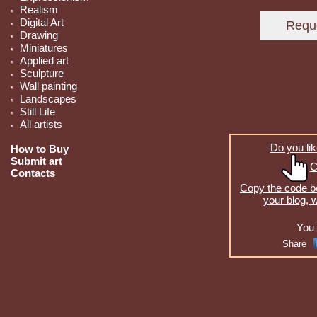
Realism
Digital Art
Drawing
Miniatures
Applied art
Sculpture
Wall painting
Landscapes
Still Life
All artists
Do you lik
How to Buy
Submit art
C
Contacts
Copy the code be
your blog, 
You 
Share