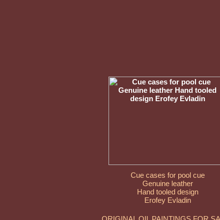
Cue cases for pool cue
Genuine leather
Hand tooled design
Erofey Evladin
ORIGINAL OIL PAINTINGS FOR S