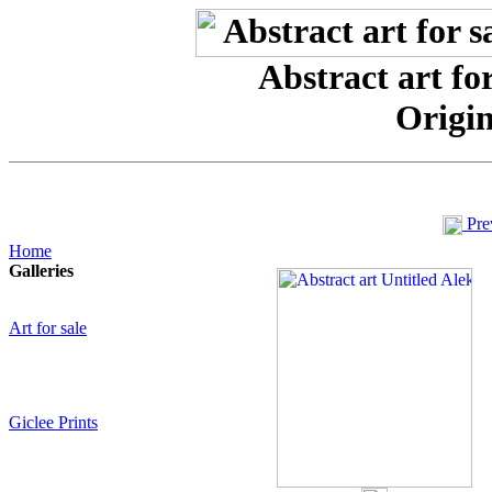
Abstract art for
Origin
Pre
Home
Galleries
Art for sale
Giclee Prints