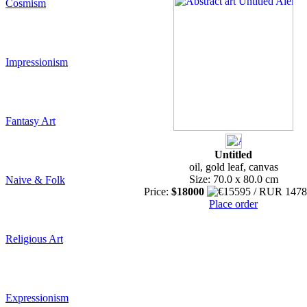
Cosmism
Impressionism
Fantasy Art
Untitled
oil, gold leaf, canvas
Size: 70.0 x 80.0 cm
Naive & Folk
Price:
$18000
Place order
Religious Art
Expressionism