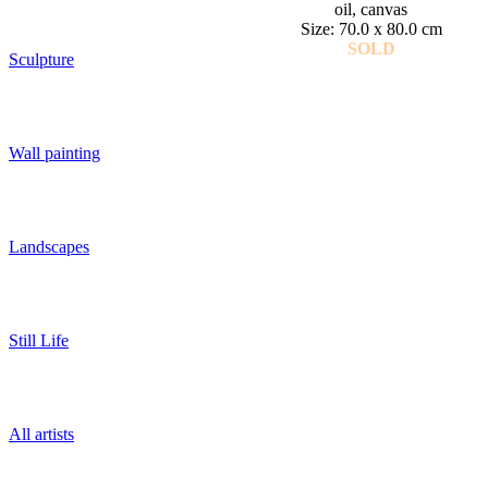
oil, canvas
Size: 70.0 x 80.0 cm
SOLD
Sculpture
Wall painting
Landscapes
Still Life
All artists