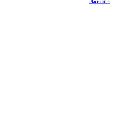
Place order