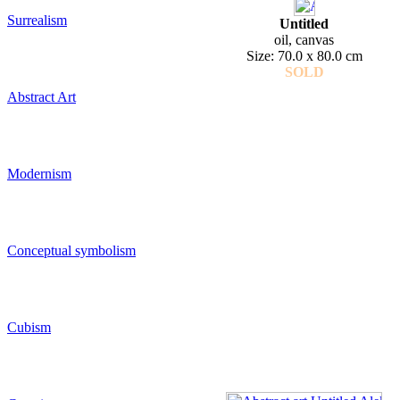
Surrealism
Untitled
oil, canvas
Size: 70.0 x 80.0 cm
SOLD
Abstract Art
Modernism
Conceptual symbolism
Cubism