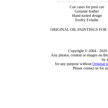
Cue cases for pool cue
Genuine leather
Hand tooled design
Erofey Evladin
ORIGINAL OIL PAINTINGS FOR
Copyright © 2004 - 2026 to
Any photos, content or images on thi
by a
for any purpose without
Original p
Please contact us for a