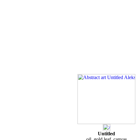
Untitled
oil, gold leaf, canvas