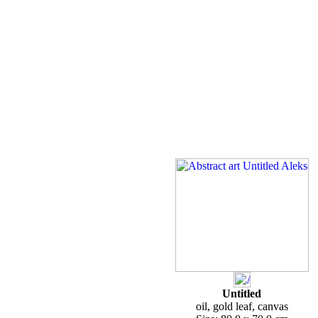
Untitled
oil, gold leaf, canvas