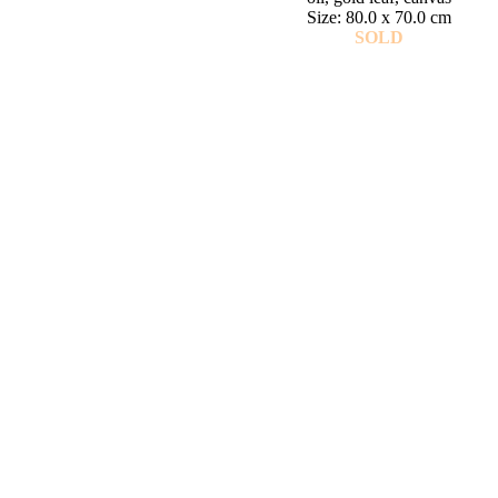
Size: 80.0 x 70.0 cm
SOLD