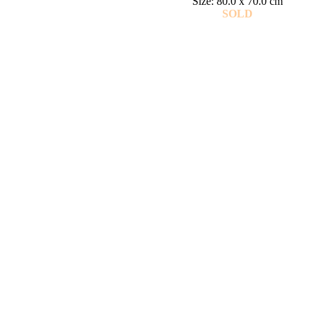
Size: 80.0 x 70.0 cm
SOLD