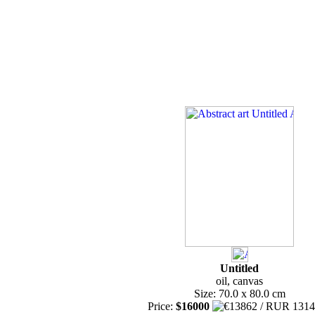
Untitled
oil, canvas
Size: 70.0 x 80.0 cm
Price:
$16000