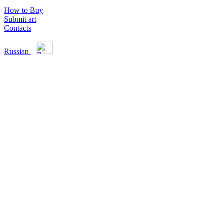
How to Buy
Submit art
Contacts
Russian