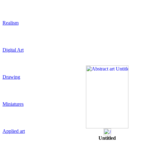
Realism
Digital Art
Drawing
Miniatures
Applied art
Untitled