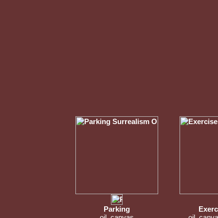
Parking
Exerc
oil, canvas
oil, canv