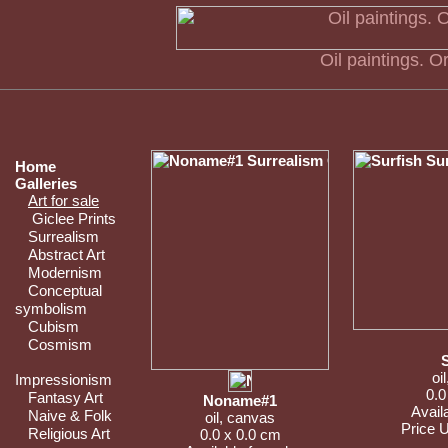
Oil paintings. Or
Home
Galleries
Art for sale
Giclee Prints
Surrealism
Abstract Art
Modernism
Conceptual
symbolism
Cubism
Cosmism
oi
Impressionism
0.0
Fantasy Art
Noname#1
Availa
Naive & Folk
oil, canvas
Price 
Religious Art
0.0 x 0.0 cm