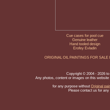
Cue cases for pool cue
Genuine leather
Hand tooled design
Erofey Evladin
ORIGINAL OIL PAINTINGS FOR SALE
Copyright © 2004 - 2026 to A
Any photos, content or images on this website
for any purpose without
Original pai
Please contact us for any