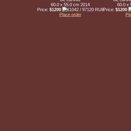
60.0 x 55.0 cm 2014
60.0 x
Price:
$1200
Price:
$1200
Place order
Pl