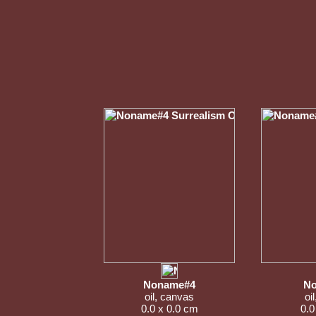
Noname#4
No
oil, canvas
oi
0.0 x 0.0 cm
0.0