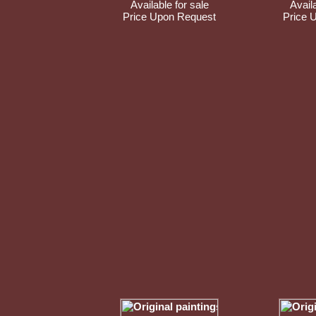
Available for sale
Availa
Price Upon Request
Price 