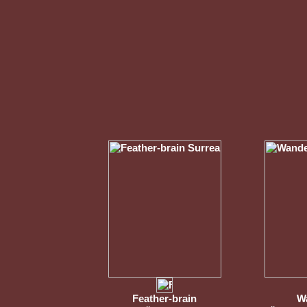
Feather-brain
W