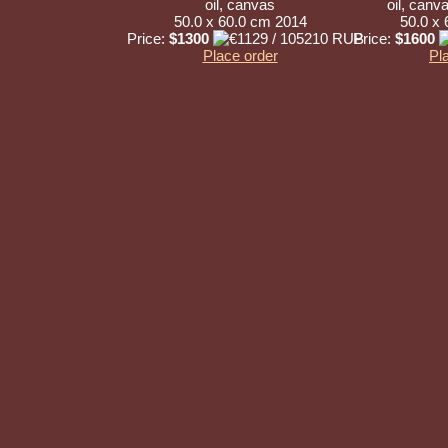
oil, canvas
oil, canv
50.0 x 60.0 cm 2014
50.0 x
Price:
$1300
Price:
$1600
Place order
Pl