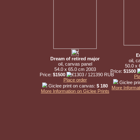
E
Dream of retired major
oil, 
oil, canvas panel
50.0 x
54.0 x 65.0 cm 2003
Price:
$1500
Price:
$1500
Pl
Place order
Giclee pri
Giclee print on canvas:
$ 180
More Informat
More Information on Giclee Prints