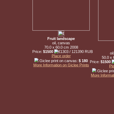
Fruit landscape
oil, canvas
70.0 x 60.0 cm 2008
Price:
$1500
oi
Place order
50.0 x
Giclee print on canvas:
$ 180
Price:
$1500
More Information on Giclee Prints
Pl
Giclee pri
More Informat