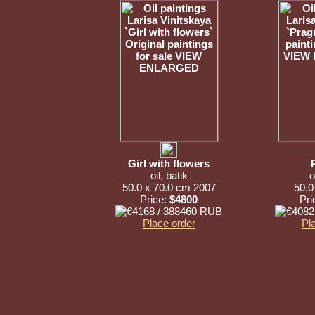
Girl with flowers
oil, batik
o
50.0 x 70.0 cm 2007
50.0
Price:
$4800
Pri
Place order
Pl