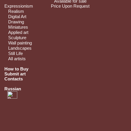
Available for sale
Expressionism
Price Upon Request
Realism
Digital Art
Drawing
Miniatures
Applied art
Sculpture
Wall painting
Landscapes
Still Life
All artists
How to Buy
Submit art
Contacts
Russian