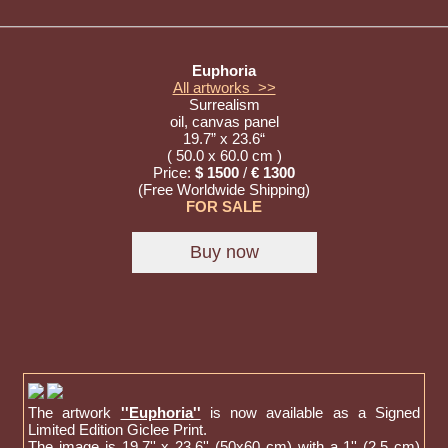
Euphoria
All artworks >>
Surrealism
oil, canvas panel
19.7” x 23.6“
( 50.0 x 60.0 cm )
Price:
$ 1500
/
€ 1300
(Free Worldwide Shipping)
FOR SALE
The artwork
''Euphoria''
is now available as a Signed
Limited Edition Giclee Print.
The image is 19,7'' x 23,6'' (50x60 cm) with a 1'' (2,5 cm)