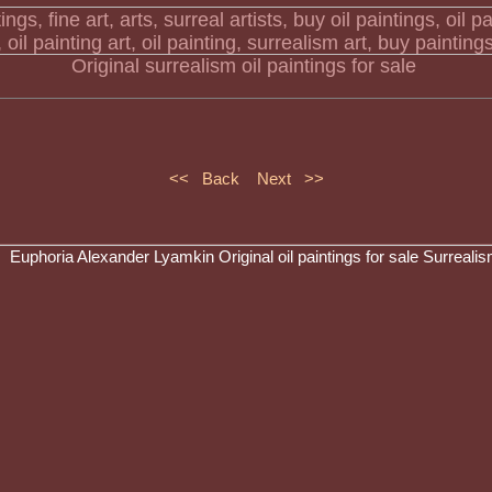
Original surrealism oil paintings for sale
<< Back
Next >>