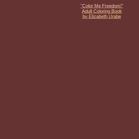
"Color Me Freedom!"
Adult Coloring Book
by Elizabeth Urabe