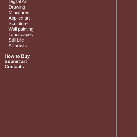
Digital Art
Drawing
Miniatures
Applied art
Sculpture
Wall painting
Landscapes
Still Life
All artists
How to Buy
Submit art
Contacts