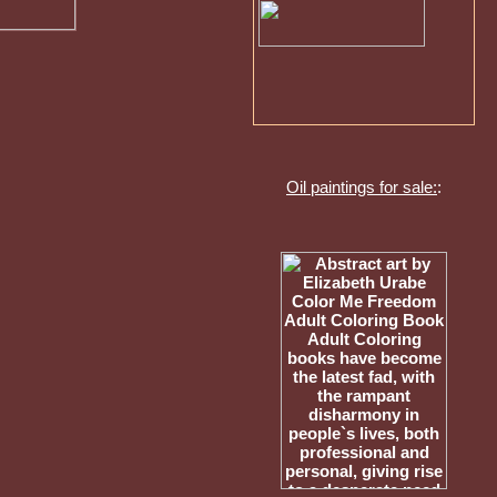
Oil paintings for sale:
: