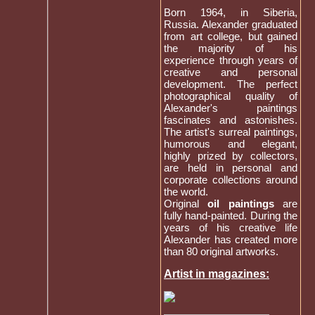
Born 1964, in Siberia,
Russia. Alexander graduated
from art college, but gained
the majority of his
experience through years of
creative and personal
development. The perfect
photographical quality of
Alexander's paintings
fascinates and astonishes.
The artist's surreal paintings,
humorous and elegant,
highly prized by collectors,
are held in personal and
corporate collections around
the world.
Original
oil paintings
are
fully hand-painted. During the
years of his creative life
Alexander has created more
than 80 original artworks.
Artist in magazines: