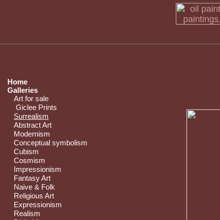
Home
Galleries
Art for sale
Giclee Prints
Surrealism
Abstract Art
Modernism
Conceptual symbolism
Cubism
Cosmism
Impressionism
Fantasy Art
Naive & Folk
Religious Art
Expressionism
Realism