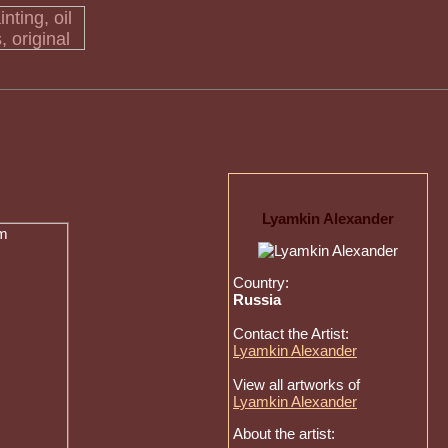
Lyamkin Alexander
Country:
Russia
Contact the Artist:
Lyamkin Alexander
View all artworks of
Lyamkin Alexander
About the artist: