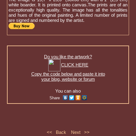
white boarder. It is printed onto canvas.The prints are of an
exceptionally high quality. The image has all the tonalities
and hues of the original painting. A limited number of prints
are signed and numbered by the artist.
Do you like the artwork?
CLICK HERE
Copy the code below and paste it into
your blog, website or forum
You can also
Share
<< Back
Next >>