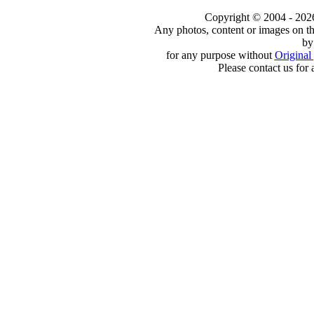
Copyright © 2004 - 2026 t
Any photos, content or images on th
by
for any purpose without
Original 
Please contact us for 