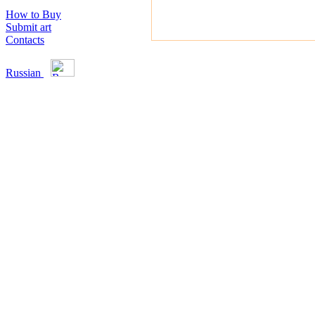
How to Buy
Submit art
Contacts
Russian