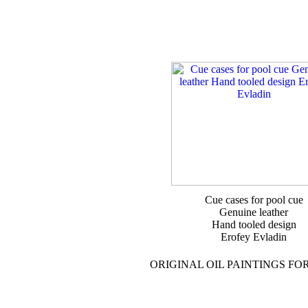
Cue cases for pool cue
Genuine leather
Hand tooled design
Erofey Evladin
ORIGINAL OIL PAINTINGS FO