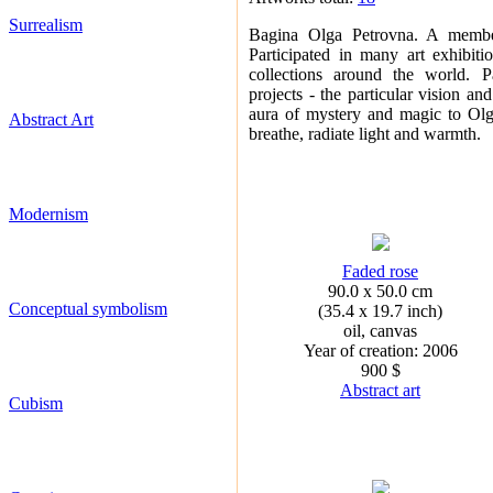
Surrealism
Bagina Olga Petrovna. A member
Participated in many art exhibit
collections around the world. Pa
projects - the particular vision and
aura of mystery and magic to Olga
Abstract Art
breathe, radiate light and warmth.
Modernism
Faded rose
90.0 x 50.0 cm
Conceptual symbolism
(35.4 x 19.7 inch)
oil, canvas
Year of creation: 2006
900 $
Abstract art
Cubism