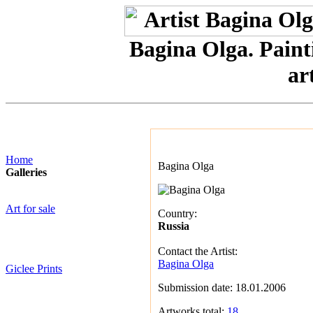
Bagina Olga. Painti
art
Home
Bagina Olga
Galleries
Art for sale
Country:
Russia
Contact the Artist:
Bagina Olga
Giclee Prints
Submission date: 18.01.2006
Artworks total:
18