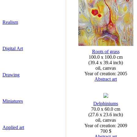
Realism
Digital Art
Roots of grass
100.0 x 100.0 cm
(39.4 x 39.4 inch)
oil, canvas
Year of creation: 2005
Drawing
Abstract art
Miniatures
Delphiniums
70.0 x 60.0 cm
(27.6 x 23.6 inch)
oil, canvas
Year of creation: 2009
Applied art
700 $
Abstract art