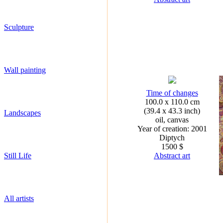
Sculpture
Wall painting
Time of changes
100.0 x 110.0 cm
(39.4 x 43.3 inch)
Landscapes
oil, canvas
Year of creation: 2001
Diptych
1500 $
Still Life
Abstract art
All artists