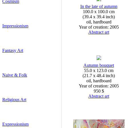
Cosmism
In the late of autumn
100.0 x 100.0 cm
(39.4 x 39.4 inch)
oil, hardboard
Impressionism
Year of creation: 2005
Abstract art
Fantasy Art
Autumn bouquet
55.0 x 123.0 cm
Naive & Folk
(21.7 x 48.4 inch)
oil, hardboard
Year of creation: 2005
950 $
Abstract art
Religious Art
Expressionism