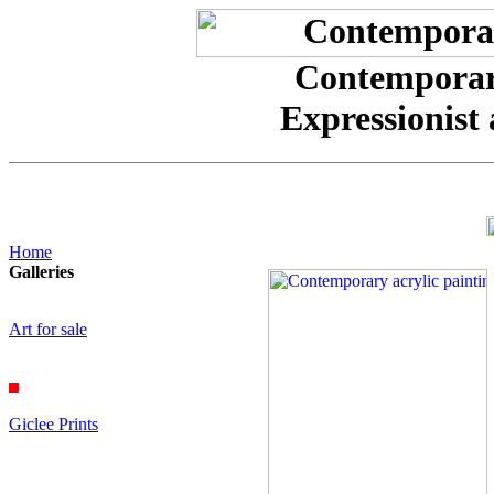
Contemporary
Expressionist 
Home
Galleries
Art for sale
Giclee Prints