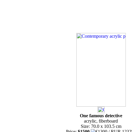
One famous detective
acrylic, fiberboard
Size: 70.0 x 103.5 cm
Price:
$1500