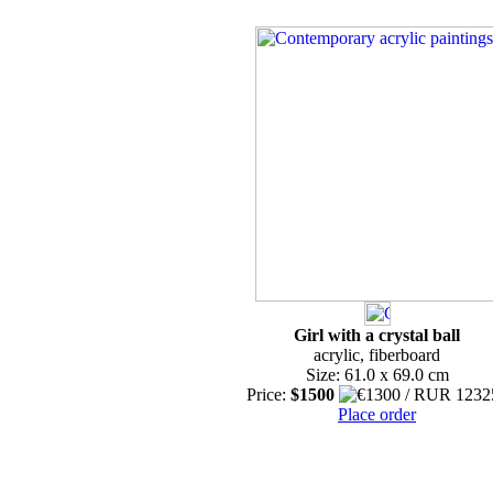
Girl with a crystal ball
acrylic, fiberboard
Size: 61.0 x 69.0 cm
Price:
$1500
Place order