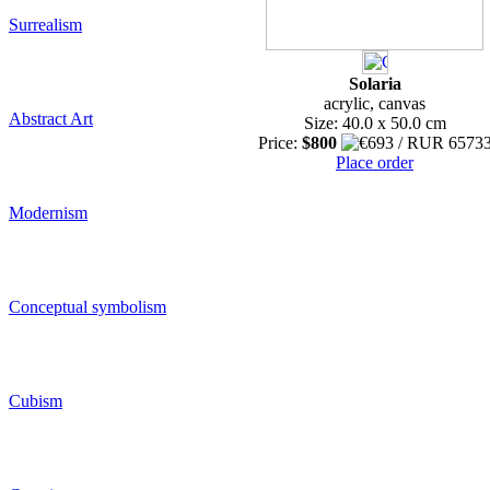
Surrealism
Solaria
acrylic, canvas
Abstract Art
Size: 40.0 x 50.0 cm
Price:
$800
Place order
Modernism
Conceptual symbolism
Cubism