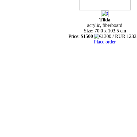
Tilda
acrylic, fiberboard
Size: 70.0 x 103.5 cm
Price:
$1500
Place order