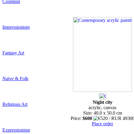
Cosmism
Impressionism
Fantasy Art
Naive & Folk
Night city
Religious Art
acrylic, canvas
Size: 40.0 x 50.0 cm
Price:
$600
Place order
Expressionism