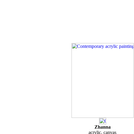
Zhanna
acrylic, canvas