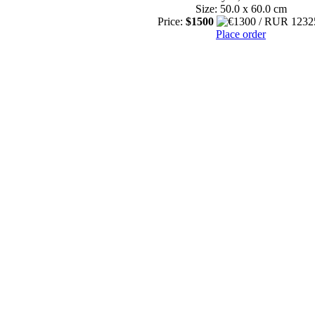
Size: 50.0 x 60.0 cm
Price:
$1500
Place order