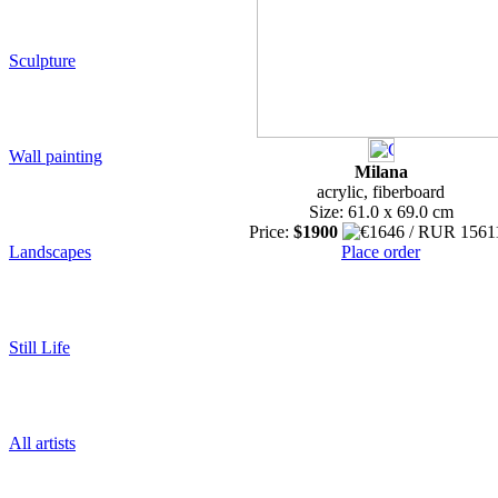
Sculpture
Wall painting
Milana
acrylic, fiberboard
Size: 61.0 x 69.0 cm
Price:
$1900
Landscapes
Place order
Still Life
All artists