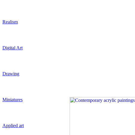
Realism
Digital Art
Drawing
Miniatures
Applied art