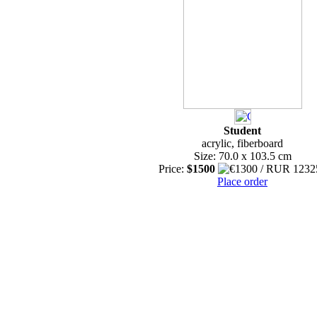
Student
acrylic, fiberboard
Size: 70.0 x 103.5 cm
Price:
$1500
Place order