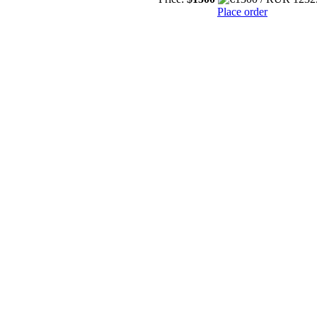
Place order