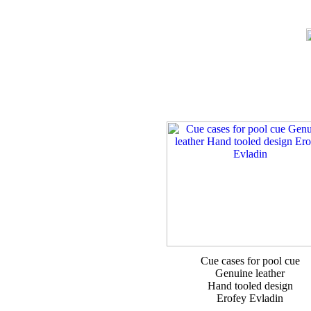
Cue cases for pool cue
Genuine leather
Hand tooled design
Erofey Evladin