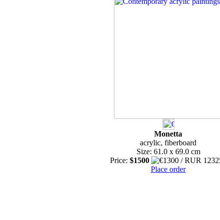
Monetta
acrylic, fiberboard
Size: 61.0 x 69.0 cm
Price:
$1500
Place order