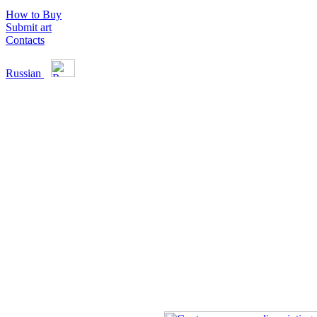
How to Buy
Submit art
Contacts
Russian