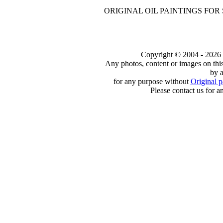
ORIGINAL OIL PAINTINGS FOR
Copyright © 2004 - 2026 to
Any photos, content or images on thi
by a
for any purpose without
Original p
Please contact us for a