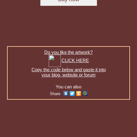
Do you like the artwork?
CLICK HERE
Copy the code below and paste it into
your blog, website or forum
You can also
Share