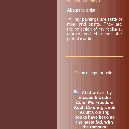
Neft Neftyannaya
About the artist:
"All my paintings are state of
mind and spirits. They are
the reflection of my feelings,
temper and character, the
part of my life..."
Oil paintings for sale:
: