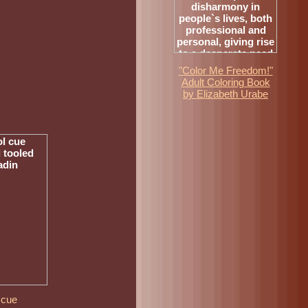
"Color Me Freedom!"
Adult Coloring Book
by Elizabeth Urabe
 cue