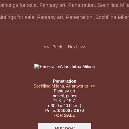
intings for sale. Fantasy art. Penetration. Sochilina Mile
<< Back
Next >>
Penetration
Sochilina Milena. All artworks >>
Fantasy art
pencil, paper
11.8” x 15.7“
( 30.0 x 40.0 cm )
Price:
$ 1000
/
€ 870
FOR SALE