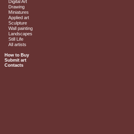
Digital Art
Drawing
Miniatures
Applied art
Sculpture
Wall painting
Landscapes
Still Life
All artists
How to Buy
Submit art
Contacts