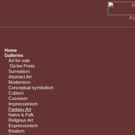
Pa
Home
Galleries
Art for sale
Giclee Prints
Surrealism
Abstract Art
Modernism
Conceptual symbolism
Cubism
Cosmism
Impressionism
Fantasy Art
Naive & Folk
Religious Art
Expressionism
Realism