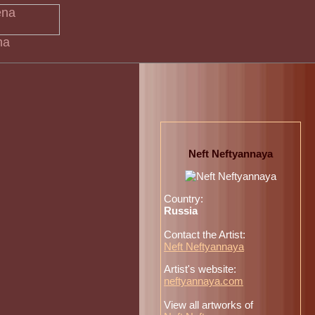
na
Neft Neftyannaya
Country:
Russia
Contact the Artist:
Neft Neftyannaya
Artist's website:
neftyannaya.com
View all artworks of