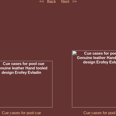
<< Back
Next >>
Cue cases for pool cue
Cue cases for pool