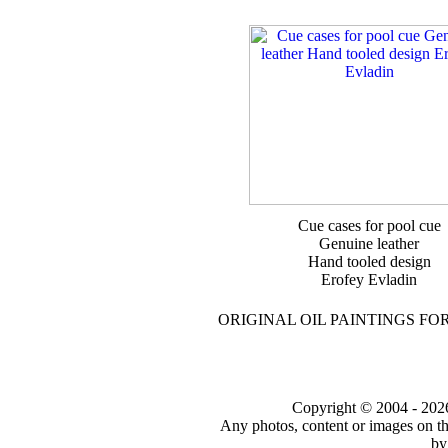
Cue cases for pool cue
Genuine leather
Hand tooled design
Erofey Evladin
ORIGINAL OIL PAINTINGS FO
Copyright © 2004 - 2026 t
Any photos, content or images on th
by