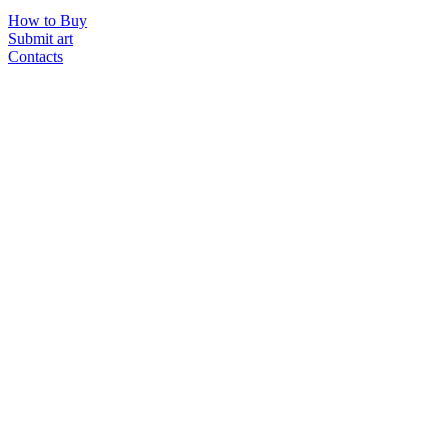
How to Buy
Submit art
Contacts