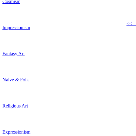
Cosmism
<< 
Impressionism
Fantasy Art
Naive & Folk
Religious Art
Expressionism