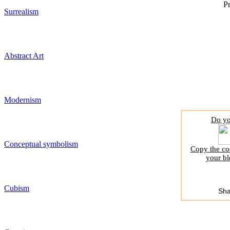
Pr
Surrealism
Abstract Art
Modernism
Do yo
Conceptual symbolism
Copy the cod
your bl
Cubism
Sha