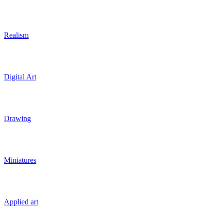
Realism
Digital Art
Drawing
Miniatures
Applied art