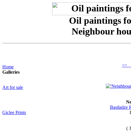
Oil paintings f
Neighbour hou
<< 
Home
Galleries
Art for sale
Ne
Basiladze 
Giclee Prints
( 