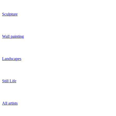
Sculpture
Wall painting
Landscapes
Still Life
All artists