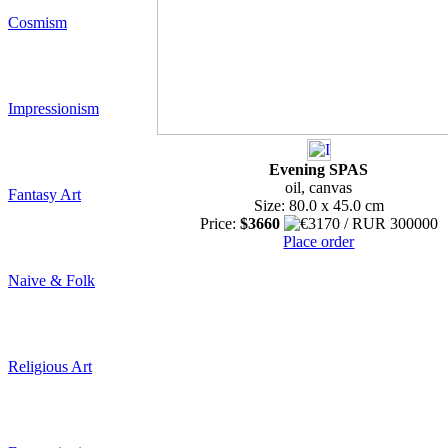
Cosmism
Impressionism
Evening SPAS
oil, canvas
Fantasy Art
Size: 80.0 x 45.0 cm
Price:
$3660
Place order
Naive & Folk
Religious Art