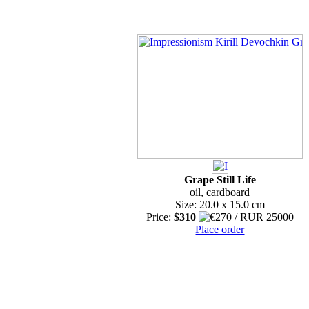
Grape Still Life
oil, cardboard
Size: 20.0 x 15.0 cm
Price:
$310
Place order