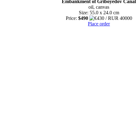
Embankment of Griboyedov Canal
oil, canvas
Size: 55.0 x 24.0 cm
Price:
$490
Place order