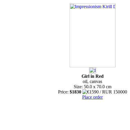
Girl in Red
oil, canvas
Size: 50.0 x 70.0 cm
Price:
$1830
Place order