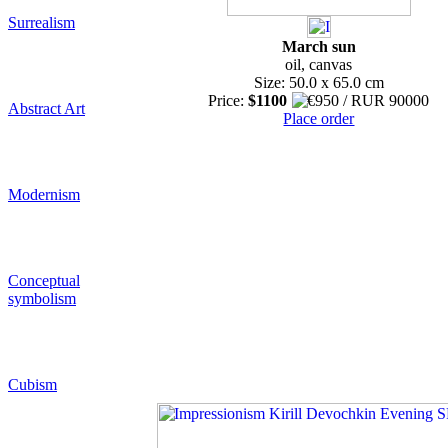
Surrealism
March sun
oil, canvas
Size: 50.0 x 65.0 cm
Price:
$1100
Abstract Art
Place order
Modernism
Conceptual
symbolism
Cubism