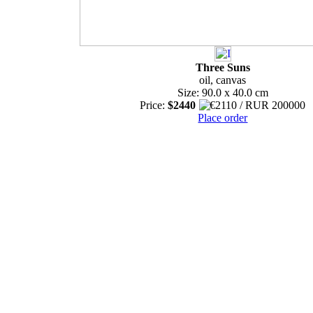
Three Suns
oil, canvas
Size: 90.0 x 40.0 cm
Price:
$2440
Place order