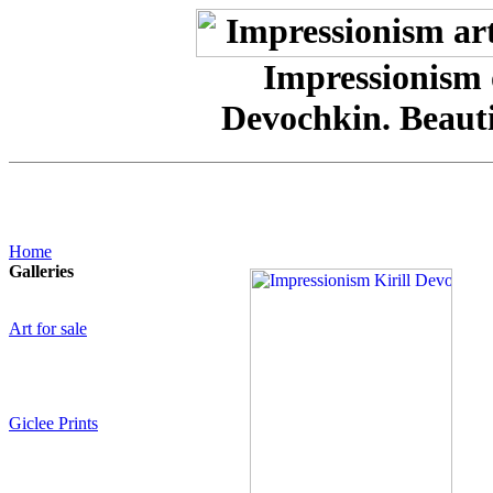
Impressionism o
Devochkin. Beaut
Home
Galleries
Art for sale
Giclee Prints