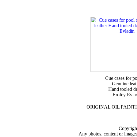
Cue cases for p
Genuine leat
Hand tooled d
Erofey Evla
ORIGINAL OIL PAINT
Copyright
Any photos, content or images