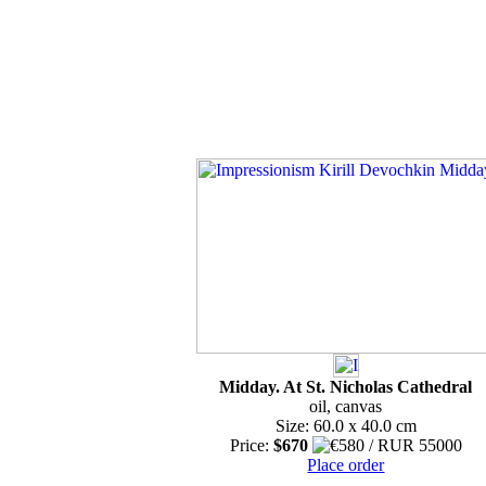
Midday. At St. Nicholas Cathedral
oil, canvas
Size: 60.0 x 40.0 cm
Price:
$670
Place order