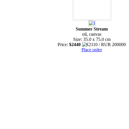
Summer Stream
oil, canvas
Size: 35.0 x 75.0 cm
Price:
$2440
Place order