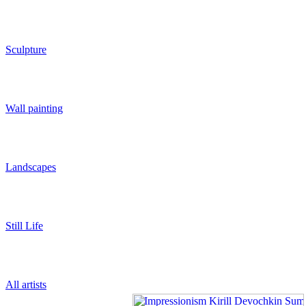
Sculpture
Wall painting
Landscapes
Still Life
All artists