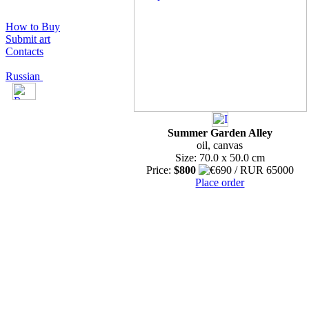
How to Buy
Submit art
Contacts
Russian
Summer Garden Alley
oil, canvas
Size: 70.0 x 50.0 cm
Price:
$800
Place order