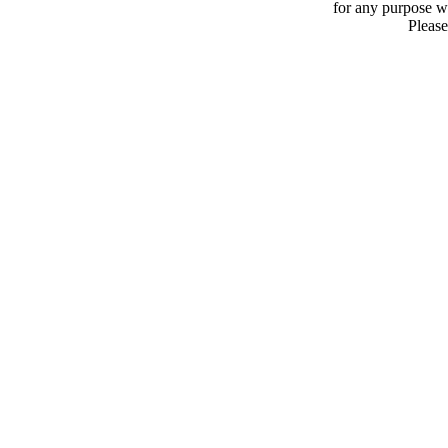
for any purpose 
Please