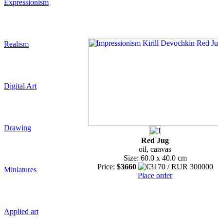
Expressionism
Realism
Digital Art
Drawing
Red Jug
oil, canvas
Size: 60.0 x 40.0 cm
Price:
$3660
Miniatures
Place order
Applied art