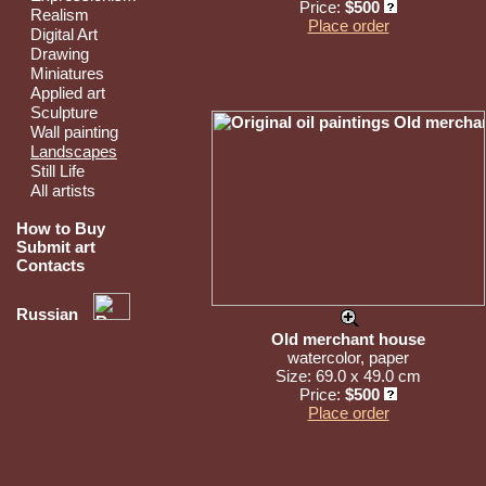
Price:
$500
Realism
Place order
Digital Art
Drawing
Miniatures
Applied art
Sculpture
Wall painting
Landscapes
Still Life
All artists
How to Buy
Submit art
Contacts
Russian
Old merchant house
watercolor, paper
Size: 69.0 x 49.0 cm
Price:
$500
Place order