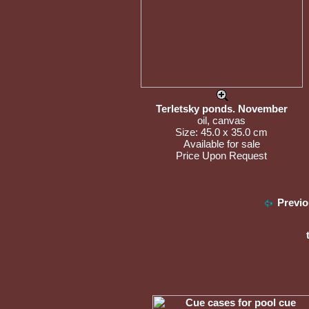
Terletsky ponds. November
oil, canvas
Size: 45.0 x 35.0 cm
Available for sale
Price Upon Request
Previo