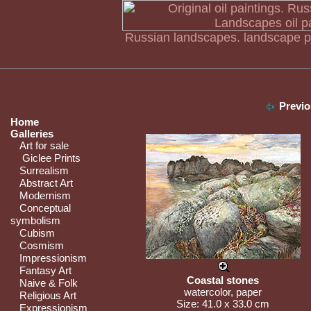
Russian landscapes. landscape pa
Previo
Home
Galleries
Art for sale
Giclee Prints
Surrealism
Abstract Art
Modernism
Conceptual
symbolism
Cubism
Cosmism
Impressionism
Fantasy Art
Coastal stones
Naive & Folk
watercolor, paper
Religious Art
Size: 41.0 x 33.0 cm
Expressionism