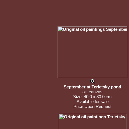
September at Terletsky pond
oil, canvas
Size: 40.0 x 30.0 cm
Available for sale
Price Upon Request