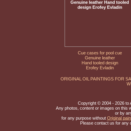
Cue cases for pool cue
Genuine leather
Hand tooled design
Erofey Evladin
ORIGINAL OIL PAINTINGS FOR S
W
Copyright © 2004 - 2026 to Ar
Any photos, content or images on this 
or by an
for any purpose without
Original pain
Please contact us for any 