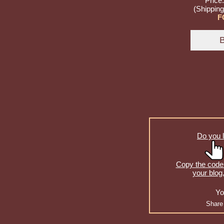
Price
(Shipping
F
Do you l
Copy the code 
your blog
Yo
Share