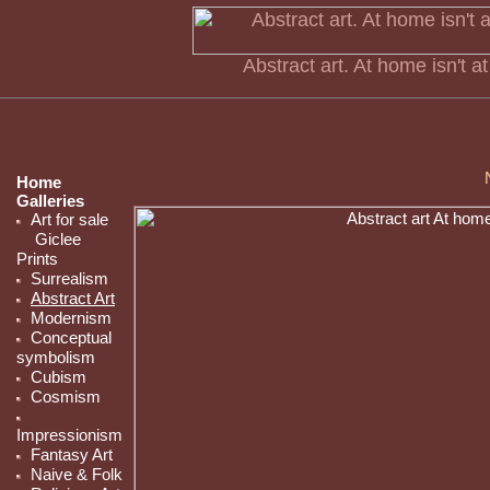
Abstract art. At home isn't a
Home
Galleries
Art for sale
Giclee
Prints
Surrealism
Abstract Art
Modernism
Conceptual
symbolism
Cubism
Cosmism
Impressionism
Fantasy Art
Naive & Folk