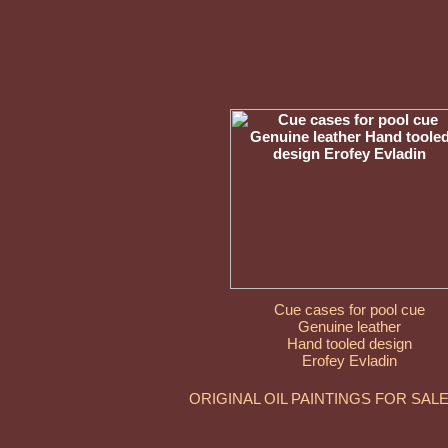
Cue cases for pool cue
Genuine leather
Hand tooled design
Erofey Evladin
ORIGINAL OIL PAINTINGS FOR SAL