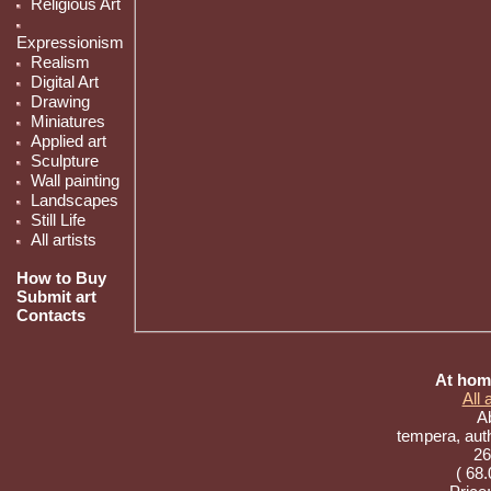
Religious Art
Expressionism
Realism
Digital Art
Drawing
Miniatures
Applied art
Sculpture
Wall painting
Landscapes
Still Life
All artists
How to Buy
Submit art
Contacts
At home
All
Ab
tempera, aut
26
( 68.