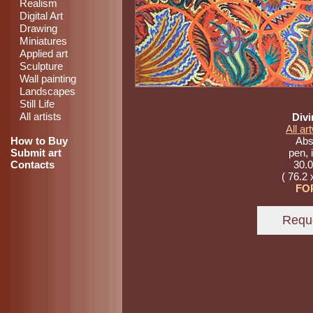
Realism
Digital Art
Drawing
Miniatures
Applied art
Sculpture
Wall painting
Landscapes
Still Life
All artists
Divi
All a
How to Buy
Abst
Submit art
pen, 
Contacts
30.0
( 76.2 
FO