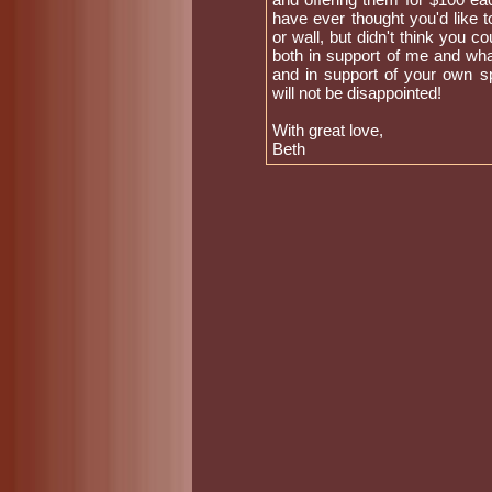
have ever thought you'd like 
or wall, but didn't think you co
both in support of me and what
and in support of your own sp
will not be disappointed!
With great love,
Beth