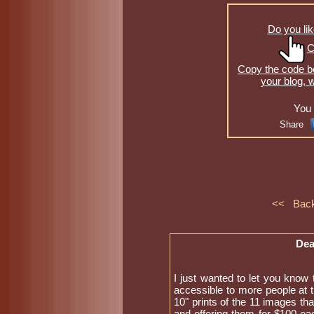
Do you lik
C
Copy the code be
your blog, 
You 
Share
<< Bac
Dea
I just wanted to let you know 
accessible to more people at t
10" prints of the 11 images tha
and offering them for $100 eac