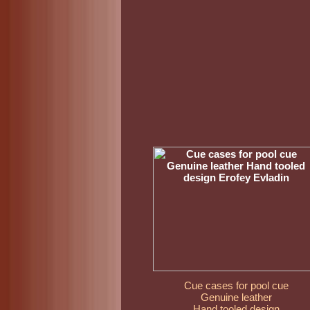
Cue cases for pool cue
Genuine leather
Hand tooled design