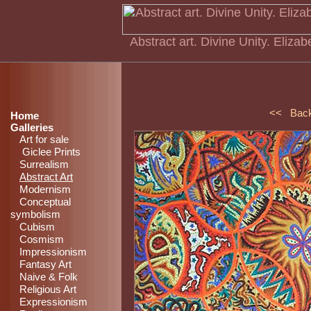
Abstract art. Divine Unity. Elizab
<< Bac
Home
Galleries
Art for sale
Giclee Prints
Surrealism
Abstract Art
Modernism
Conceptual
symbolism
Cubism
Cosmism
Impressionism
Fantasy Art
Naive & Folk
Religious Art
Expressionism