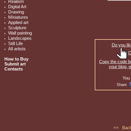
Realism
Digital Art
Drawing
Miniatures
Applied art
Sculpture
Wall painting
Landscapes
Still Life
Do you lik
All artists
C
How to Buy
Copy the code be
Submit art
your blog, 
Contacts
You 
Share
<< Bac