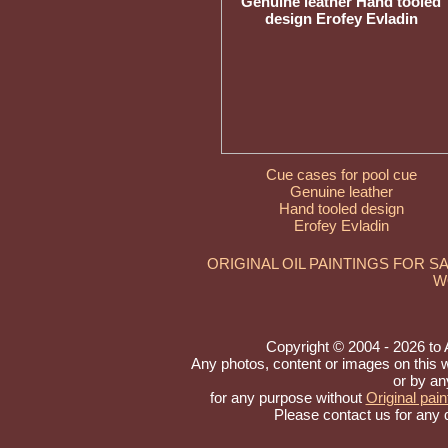
Cue cases for pool cue
Genuine leather
Hand tooled design
Erofey Evladin
ORIGINAL OIL PAINTINGS FOR S
W
Copyright © 2004 - 2026 to Ar
Any photos, content or images on this 
or by an
for any purpose without
Original pain
Please contact us for any 