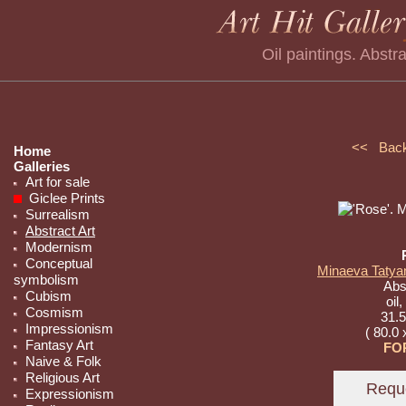
Oil paintings. Abstr
<< Bac
Home
Galleries
Art for sale
Giclee Prints
Surrealism
Abstract Art
Modernism
Conceptual
Minaeva Tatyan
symbolism
Abst
Cubism
oil
Cosmism
31.5
Impressionism
( 80.0 
Fantasy Art
FO
Naive & Folk
Religious Art
Expressionism