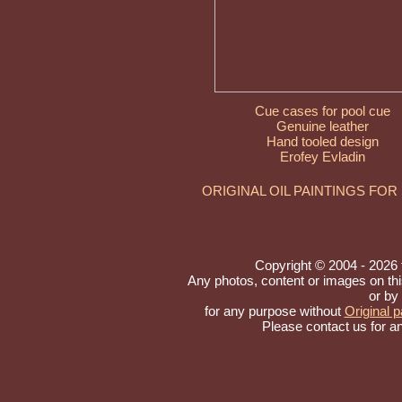
Cue cases for pool cue
Genuine leather
Hand tooled design
Erofey Evladin
ORIGINAL OIL PAINTINGS FOR
Copyright © 2004 - 2026 to
Any photos, content or images on th
or by
for any purpose without
Original p
Please contact us for a