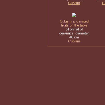
Cubism
C
Cubism and mixed
fruits on the table
oil on flat of
ceramics, diameter
40 cm
Cubism