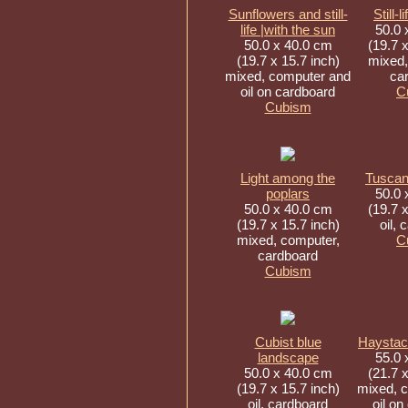
Sunflowers and still-
Still-l
life |with the sun
50.0 
50.0 x 40.0 cm
(19.7 x
(19.7 x 15.7 inch)
mixed,
mixed, computer and
ca
oil on cardboard
C
Cubism
Light among the
Tuscan
poplars
50.0 
50.0 x 40.0 cm
(19.7 x
(19.7 x 15.7 inch)
oil, 
mixed, computer,
C
cardboard
Cubism
Cubist blue
Haystac
landscape
55.0 
50.0 x 40.0 cm
(21.7 x
(19.7 x 15.7 inch)
mixed, 
oil, cardboard
oil on