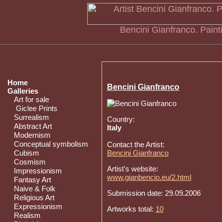
Bencini Gianfranco. Paintin
Home
Bencini Gianfranco
Galleries
Art for sale
Giclee Prints
Surrealism
Country:
Abstract Art
Italy
Modernism
Conceptual symbolism
Contact the Artist:
Cubism
Bencini Gianfranco
Cosmism
Artist's website:
Impressionism
www.gianbencio.eu/2.html
Fantasy Art
Naive & Folk
Submission date: 29.09.2006
Religious Art
Expressionism
Artworks total:
10
Realism