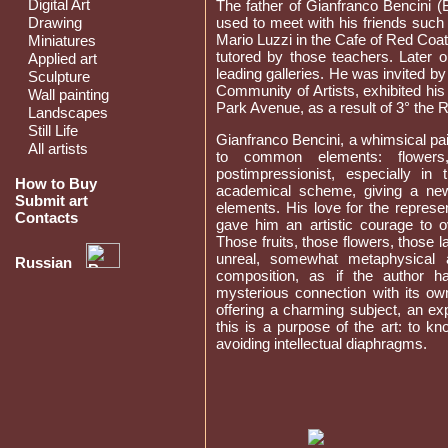
Digital Art
The father of Gianfranco Bencini (
Drawing
used to meet with his friends such 
Mario Luzzi in the Cafe of Red Coa
Miniatures
tutored by those teachers. Later o
Applied art
leading galleries. He was invited 
Sculpture
Community of Artists, exhibited hi
Wall painting
Park Avenue, as a result of 3° the 
Landscapes
Still Life
Gianfranco Bencini, a whimsical pai
All artists
to common elements: flowers,
postimpressionist, especially in
How to Buy
academical scheme, giving a new 
Submit art
elements. His love for the represe
Contacts
gave him an artistic courage to 
Those fruits, those flowers, those
unreal, somewhat metaphysical 
Russian
composition, as if the author h
mysterious connection with its own
offering a charming subject, an ex
this is a purpose of the art: to k
avoiding intellectual diaphragms.