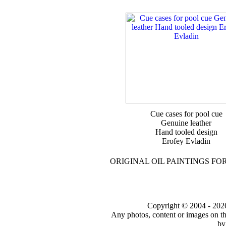
Cue cases for pool cue
Genuine leather
Hand tooled design
Erofey Evladin
ORIGINAL OIL PAINTINGS FO
Copyright © 2004 - 2026 t
Any photos, content or images on th
by