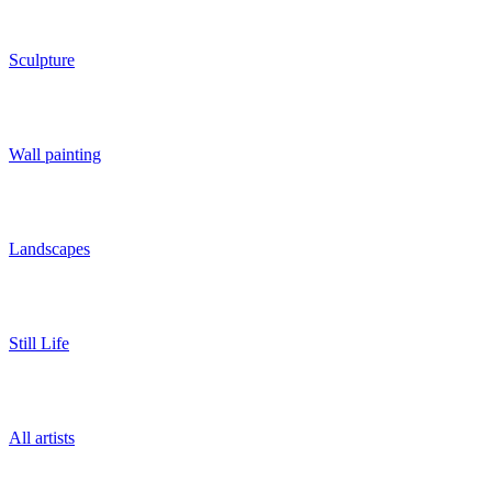
Sculpture
Wall painting
Landscapes
Still Life
All artists