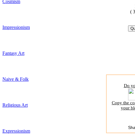
Cosmism
( 
Impressionism
Fantasy Art
Naive & Folk
Do yo
Copy the cod
Religious Art
your bl
Sha
Expressionism