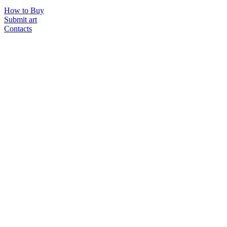
How to Buy
Submit art
Contacts