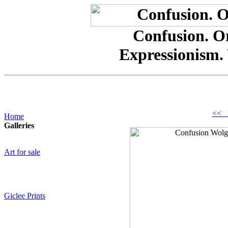
Confusion. Or
Expressionism.
<< 
Home
Galleries
Art for sale
Giclee Prints