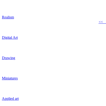
Realism
<< 
Digital Art
Drawing
Miniatures
Applied art