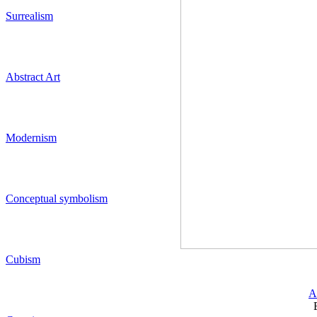
Surrealism
Abstract Art
Modernism
Conceptual symbolism
Cubism
A