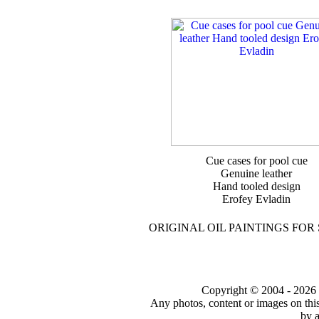
Cue cases for pool cue
Genuine leather
Hand tooled design
Erofey Evladin
ORIGINAL OIL PAINTINGS FOR
Copyright © 2004 - 2026 to
Any photos, content or images on thi
by a