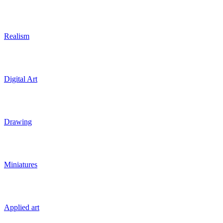
Realism
Digital Art
Drawing
Miniatures
Applied art