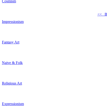
Cosmism
<< B
Impressionism
Fantasy Art
Naive & Folk
Religious Art
Expressionism