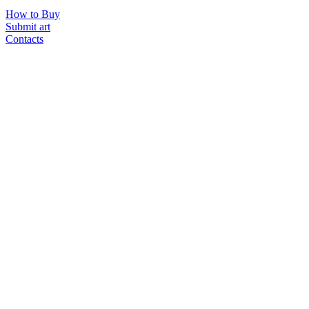
How to Buy
Submit art
Contacts