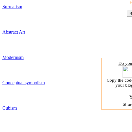
Surrealism
Abstract Art
Modernism
Do you 
Copy the code
Conceptual symbolism
your blo
Y
Shar
Cubism