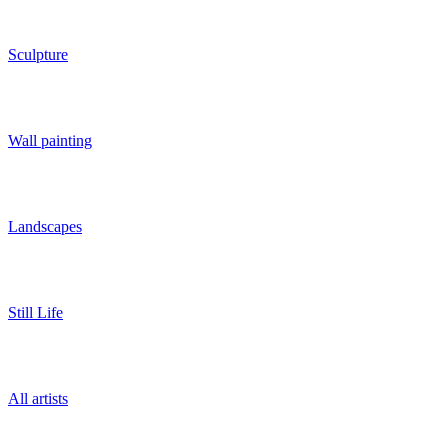
Sculpture
Wall painting
Landscapes
Still Life
All artists