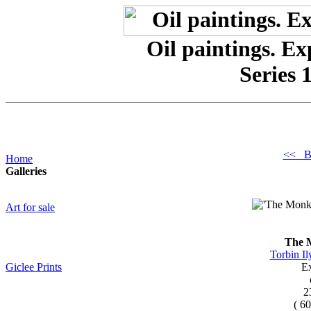
Oil paintings. E
Series 
<< B
Home
Galleries
Art for sale
The M
Torbin Il
Giclee Prints
Ex
2
( 6