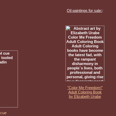
Oil paintings for sale:
:
"Color Me Freedom!"
Adult Coloring Book
by Elizabeth Urabe
 cue