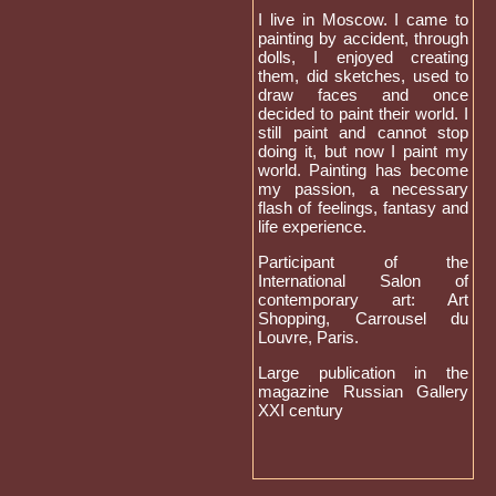
I live in Moscow. I came to
painting by accident, through
dolls, I enjoyed creating
them, did sketches, used to
draw faces and once
decided to paint their world. I
still paint and cannot stop
doing it, but now I paint my
world. Painting has become
my passion, a necessary
flash of feelings, fantasy and
life experience.
Participant of the
International Salon of
contemporary art: Art
Shopping, Carrousel du
Louvre, Paris.
Large publication in the
magazine Russian Gallery
XXI century