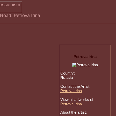
 Road. Petrova Irina
Petrova Irina
Country:
Russia
Contact the Artist:
Petrova Irina
View all artworks of
Petrova Irina
About the artist: