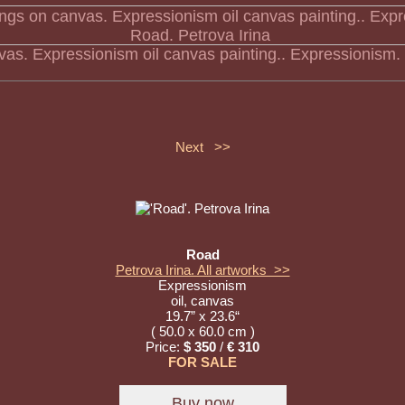
nvas. Expressionism oil canvas painting.. Expressionism.
Next >>
Road
Petrova Irina. All artworks >>
Expressionism
oil, canvas
19.7” x 23.6“
( 50.0 x 60.0 cm )
Price:
$ 350
/
€ 310
FOR SALE