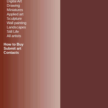
Digital Art
Drawing
Miniatures
Applied art
Sculpture
Wall painting
Landscapes
Still Life
All artists
How to Buy
Submit art
Contacts