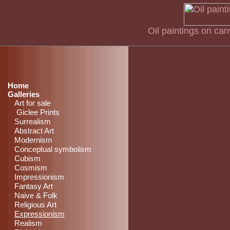
Oil paintings on ca
Home
Galleries
Art for sale
Giclee Prints
Surrealism
Abstract Art
Modernism
Conceptual symbolism
Cubism
Cosmism
Impressionism
Fantasy Art
Naive & Folk
Religious Art
Expressionism
Realism