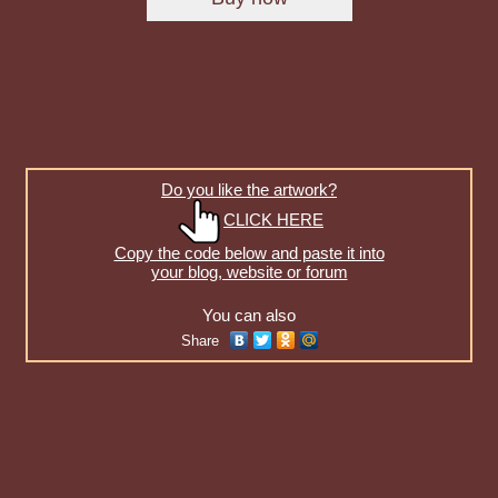
Do you like the artwork?
CLICK HERE
Copy the code below and paste it into
your blog, website or forum
You can also
Share