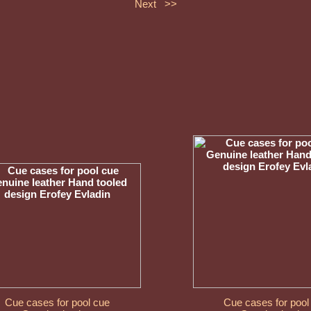
Next >>
Cue cases for pool cue
Cue cases for pool