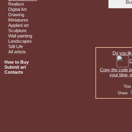
Realism
Digital Art
Drawing
Miniatures
Applied art
Sculpture
Wall painting
Landscapes
Still Life
All artists
Do you lik
C
How to Buy
Submit art
Copy the code be
Contacts
your blog, 
You 
Share