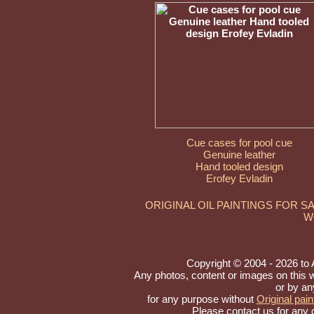
Cue cases for pool cue
Genuine leather
Hand tooled design
Erofey Evladin
ORIGINAL OIL PAINTINGS FOR S
W
Copyright © 2004 - 2026 to Ar
Any photos, content or images on this 
or by an
for any purpose without
Original pain
Please contact us for any 