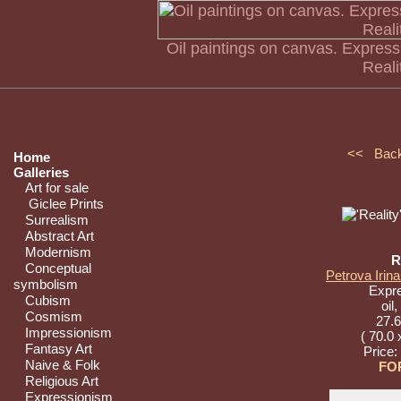
Oil paintings on canvas. Express
Reali
<< Bac
Home
Galleries
Art for sale
Giclee Prints
Surrealism
Abstract Art
Modernism
R
Conceptual
Petrova Irina
symbolism
Expr
Cubism
oil
Cosmism
27.6
Impressionism
( 70.0 
Fantasy Art
Price:
Naive & Folk
FO
Religious Art
Expressionism