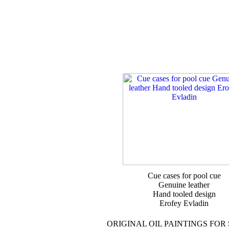
Cue cases for pool cue
Genuine leather
Hand tooled design
Erofey Evladin
ORIGINAL OIL PAINTINGS FOR