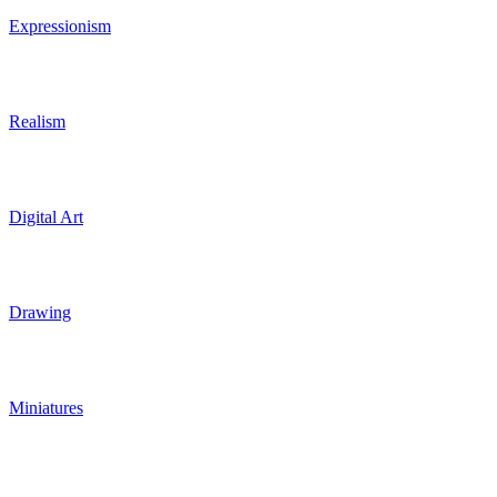
Expressionism
Realism
Digital Art
Drawing
Miniatures