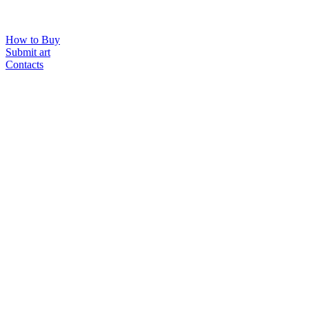
How to Buy
Submit art
Contacts