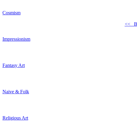
Cosmism
<< B
Impressionism
Fantasy Art
Naive & Folk
Religious Art