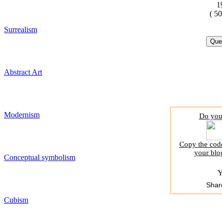
1
( 5
Surrealism
Abstract Art
Modernism
Do you 
Copy the code
your blo
Conceptual symbolism
Y
Shar
Cubism