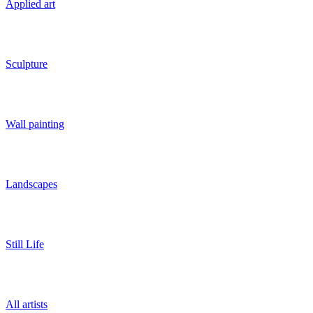
Applied art
Sculpture
Wall painting
Landscapes
Still Life
All artists