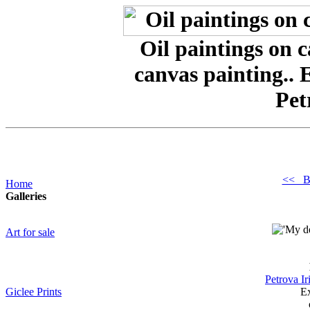
Oil paintings on 
canvas painting.. 
Pet
<< B
Home
Galleries
Art for sale
Petrova Ir
Giclee Prints
Ex