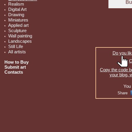
Realism
Digital Art
Drawing
Miniatures
Applied art
Sculpture
Wall painting
Landscapes
Still Life
All artists
Do you lik
C
How to Buy
Submit art
Copy the code be
Contacts
your blog, 
You 
Share