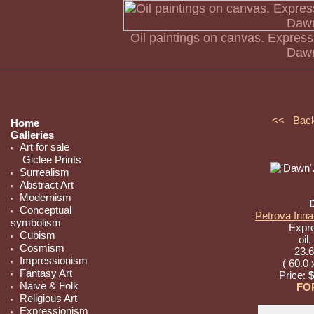
Oil paintings on canvas. Express
Dawn
<< Bac
Home
Galleries
Art for sale
Giclee Prints
Surrealism
Abstract Art
Modernism
Conceptual
Petrova Irina
symbolism
Expr
Cubism
oil
Cosmism
23.6
Impressionism
( 60.0 
Fantasy Art
Price:
$
Naive & Folk
FO
Religious Art
Expressionism