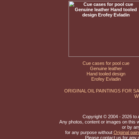
Cue cases for pool cue
Genuine leather
Hand tooled design
Erofey Evladin
ORIGINAL OIL PAINTINGS FOR S
W
Copyright © 2004 - 2026 to Ar
Any photos, content or images on this 
or by an
for any purpose without
Original pain
Please contact us for any 