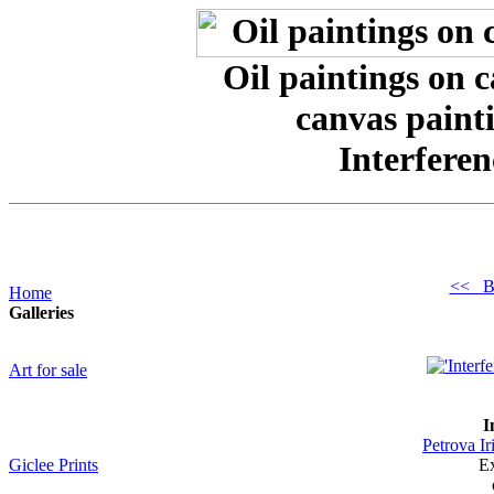
Oil paintings on 
canvas painti
Interferen
<< B
Home
Galleries
Art for sale
I
Petrova Ir
Giclee Prints
Ex