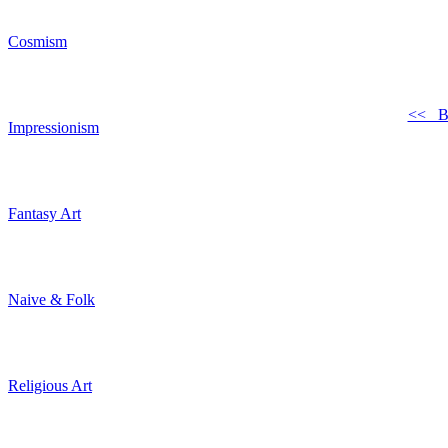
Cosmism
<< B
Impressionism
Fantasy Art
Naive & Folk
Religious Art