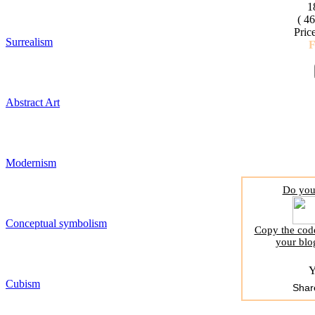
1
( 4
Pric
Surrealism
Abstract Art
Modernism
Do you 
Conceptual symbolism
Copy the code
your blo
Y
Cubism
Shar