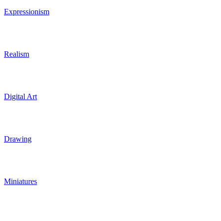
Expressionism
Realism
Digital Art
Drawing
Miniatures