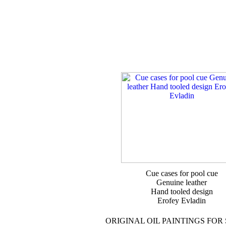
Cue cases for pool cue
Genuine leather
Hand tooled design
Erofey Evladin
ORIGINAL OIL PAINTINGS FOR