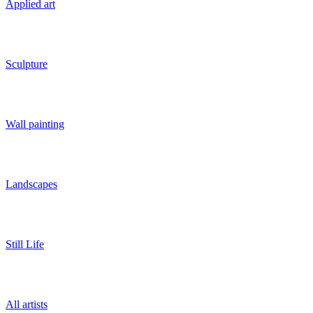
Applied art
Sculpture
Wall painting
Landscapes
Still Life
All artists