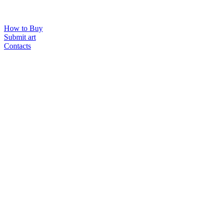
How to Buy
Submit art
Contacts