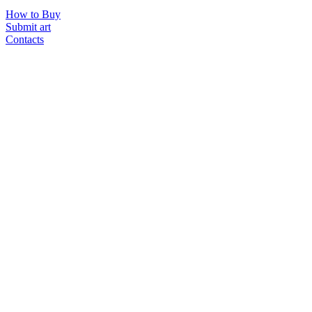
How to Buy
Submit art
Contacts