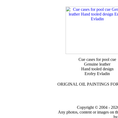
Cue cases for pool cue
Genuine leather
Hand tooled design
Erofey Evladin
ORIGINAL OIL PAINTINGS FO
Copyright © 2004 - 2026 t
Any photos, content or images on th
by