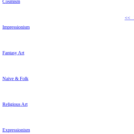
Cosmism
<< 
Impressionism
Fantasy Art
Naive & Folk
Religious Art
Expressionism