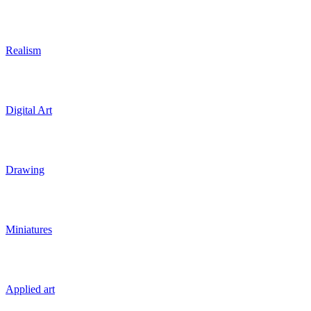
Realism
Digital Art
Drawing
Miniatures
Applied art