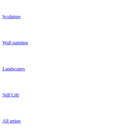
Sculpture
Wall painting
Landscapes
Still Life
All artists