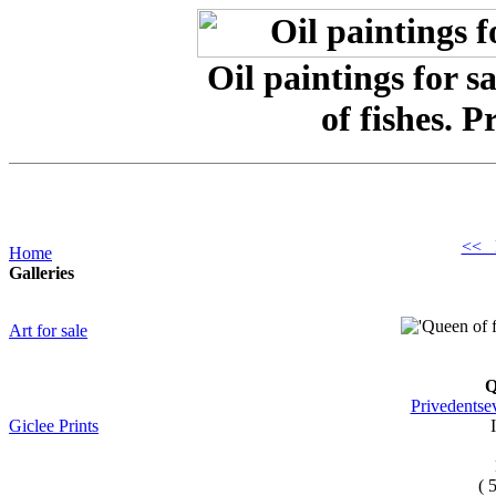
Oil paintings for 
of fishes. 
<< 
Home
Galleries
Art for sale
Q
Privedentse
Giclee Prints
( 