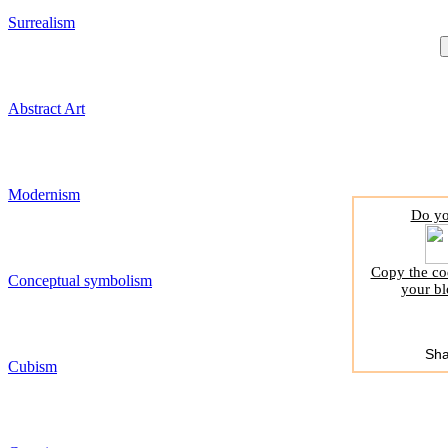
Surrealism
Abstract Art
Modernism
Do yo
Copy the cod
Conceptual symbolism
your bl
Sha
Cubism