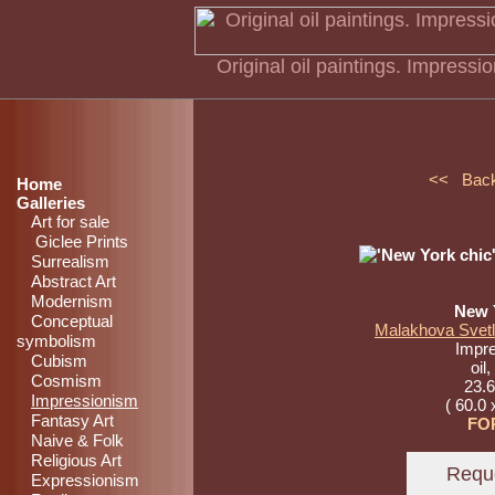
Original oil paintings. Impress
<< Bac
Home
Galleries
Art for sale
Giclee Prints
Surrealism
Abstract Art
Modernism
New 
Conceptual
Malakhova Svetl
symbolism
Impr
Cubism
oil
Cosmism
23.6
Impressionism
( 60.0 
Fantasy Art
FO
Naive & Folk
Religious Art
Expressionism