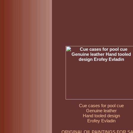
Cue cases for pool cue
Genuine leather
Hand tooled design
Erofey Evladin
ORIGINAL OIL PAINTINGS FOR S