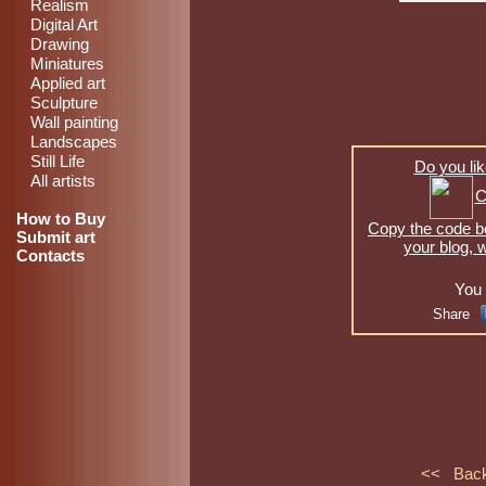
Realism
Digital Art
Drawing
Miniatures
Applied art
Sculpture
Wall painting
Landscapes
Still Life
Do you lik
All artists
C
How to Buy
Copy the code be
Submit art
your blog, 
Contacts
You 
Share
<< Bac