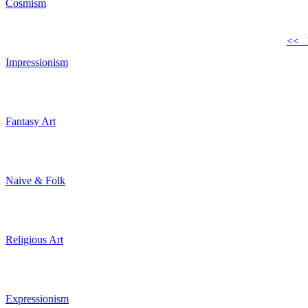
Cosmism
<< 
Impressionism
Fantasy Art
Naive & Folk
Religious Art
Expressionism