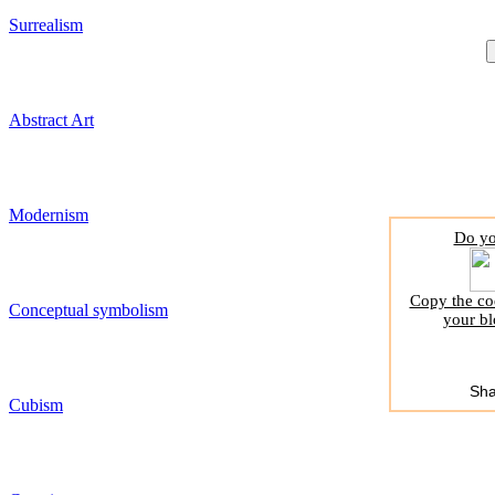
Surrealism
Abstract Art
Modernism
Do yo
Copy the cod
Conceptual symbolism
your bl
Sha
Cubism