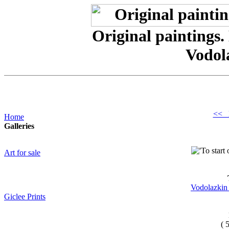
Original paintings.
Vodol
<< 
Home
Galleries
Art for sale
Vodolazkin 
Giclee Prints
( 