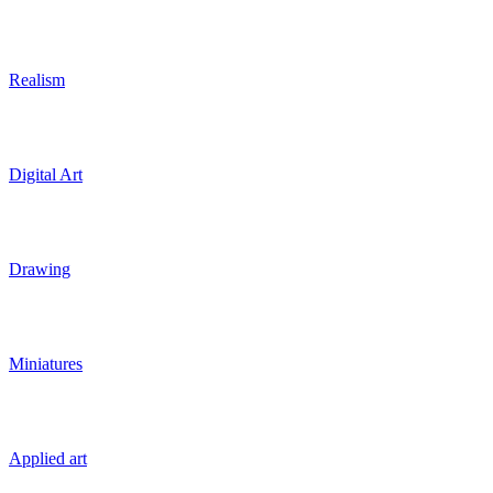
Realism
Digital Art
Drawing
Miniatures
Applied art