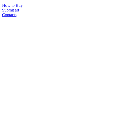
How to Buy
Submit art
Contacts