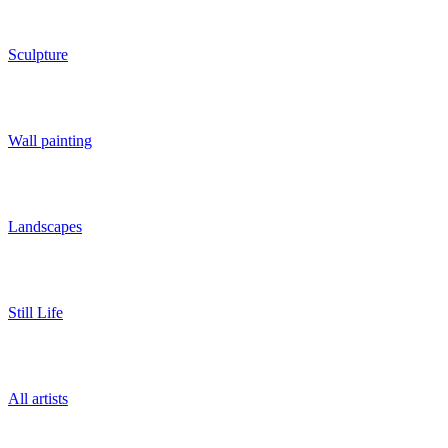
Sculpture
Wall painting
Landscapes
Still Life
All artists