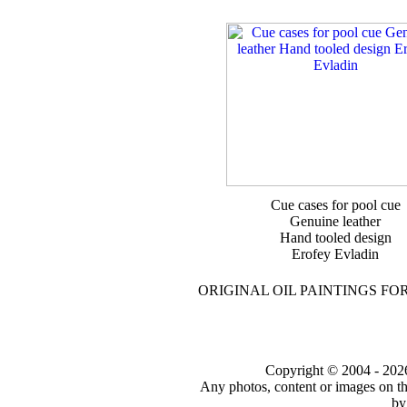
Cue cases for pool cue
Genuine leather
Hand tooled design
Erofey Evladin
ORIGINAL OIL PAINTINGS FO
Copyright © 2004 - 2026 t
Any photos, content or images on th
by