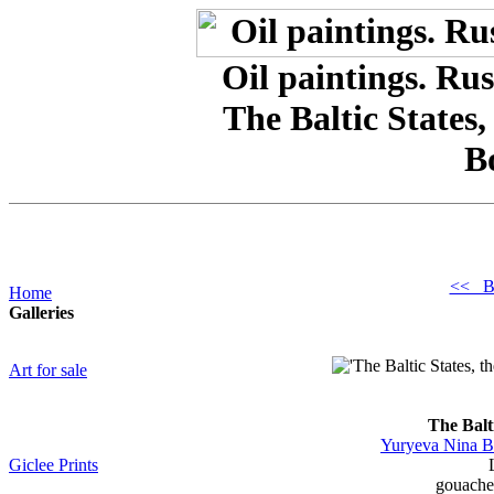
Oil paintings. Rus
The Baltic States,
B
<< B
Home
Galleries
Art for sale
The Balti
Yuryeva Nina B
Giclee Prints
gouache,