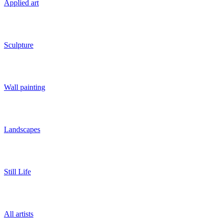
Applied art
Sculpture
Wall painting
Landscapes
Still Life
All artists