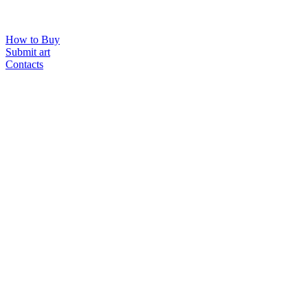
How to Buy
Submit art
Contacts