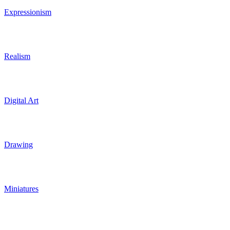
Expressionism
Realism
Digital Art
Drawing
Miniatures