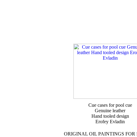
Cue cases for pool cue
Genuine leather
Hand tooled design
Erofey Evladin
ORIGINAL OIL PAINTINGS FOR