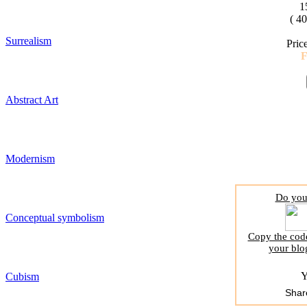
1
( 4
Surrealism
Pric
Abstract Art
Modernism
Do you 
Conceptual symbolism
Copy the code
your blo
Y
Cubism
Shar