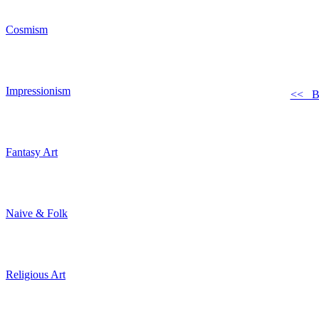
Cosmism
Impressionism
<< B
Fantasy Art
Naive & Folk
Religious Art