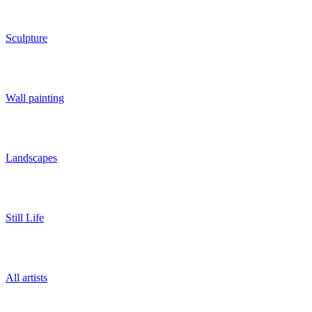
Sculpture
Wall painting
Landscapes
Still Life
All artists