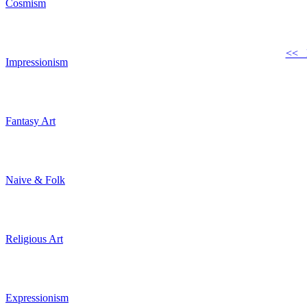
Cosmism
<< 
Impressionism
Fantasy Art
Naive & Folk
Religious Art
Expressionism