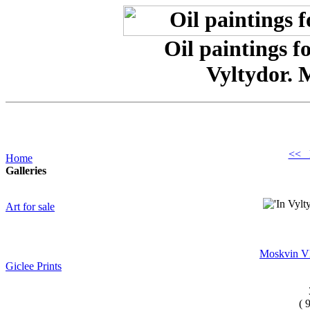
Oil paintings f
Vyltydor. 
<< 
Home
Galleries
Art for sale
Moskvin Vl
Giclee Prints
( 