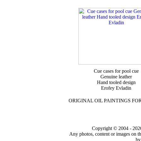
Cue cases for pool cue
Genuine leather
Hand tooled design
Erofey Evladin
ORIGINAL OIL PAINTINGS FO
Copyright © 2004 - 2026 t
Any photos, content or images on th
by