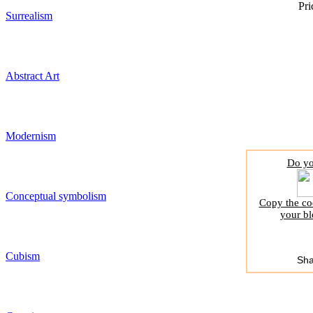
Pri
Surrealism
Abstract Art
Modernism
Do yo
Conceptual symbolism
Copy the cod
your bl
Cubism
Sha