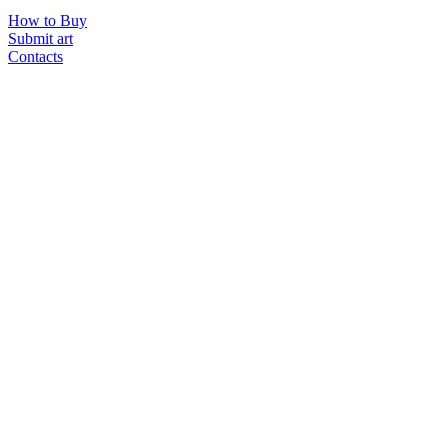
How to Buy
Submit art
Contacts