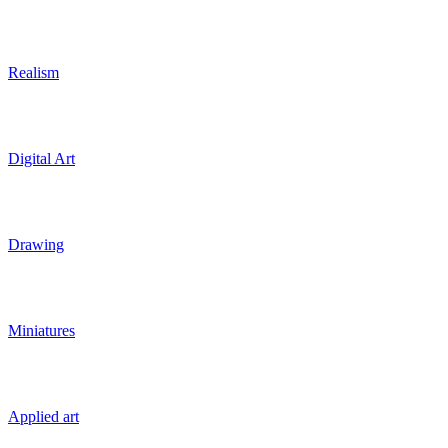
Realism
Digital Art
Drawing
Miniatures
Applied art