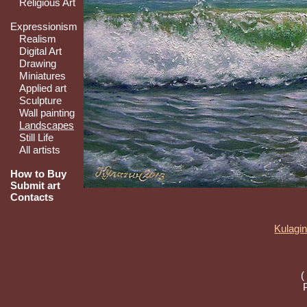
Religious Art
Expressionism
Realism
Digital Art
Drawing
Miniatures
Applied art
Sculpture
Wall painting
Landscapes
Still Life
All artists
How to Buy
Submit art
Contacts
Kulagin
(