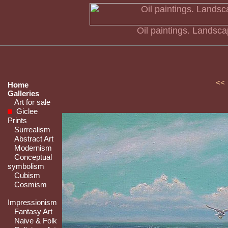
Oil paintings. Landsc
<<
Home
Galleries
Art for sale
Giclee
Prints
Surrealism
Abstract Art
Modernism
Conceptual
symbolism
Cubism
Cosmism
Impressionism
Fantasy Art
Naive & Folk