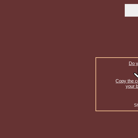
Do y
Copy the co
your b
S