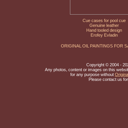
Cue cases for pool cue
Genuine leather
Hand tooled design
Erofey Evladin
ORIGINAL OIL PAINTINGS FOR 
Copyright © 2004 - 2026
Any photos, content or images on this websi
for any purpose without
Origina
Please contact us fo