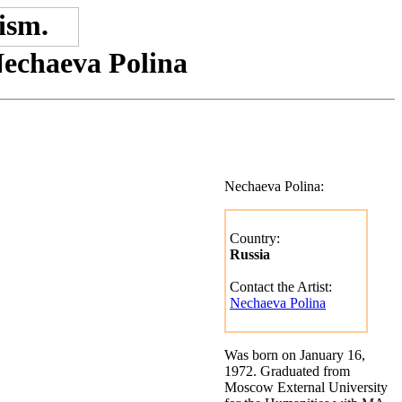
Nechaeva Polina
Nechaeva Polina:
Country:
Russia
Contact the Artist:
Nechaeva Polina
Was born on January 16,
1972. Graduated from
Moscow External University