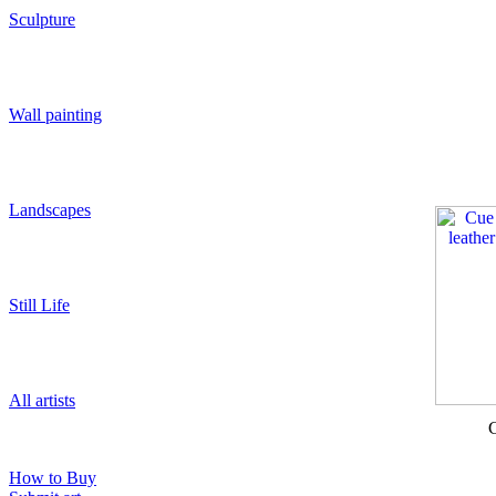
Sculpture
Wall painting
Landscapes
Still Life
All artists
C
How to Buy