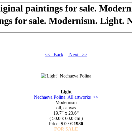
ings for sale. Modernism. Light. 
<< Back
Next >>
Light
Nechaeva Polina. All artworks >>
Modernism
oil, canvas
19.7” x 23.6“
( 50.0 x 60.0 cm )
Price:
$ 0
/
€ 1980
FOR SALE