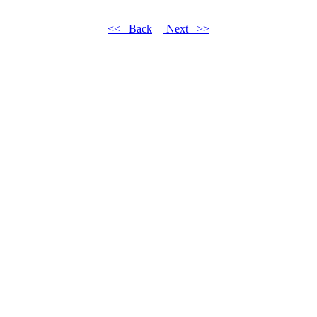
<< Back
Next >>