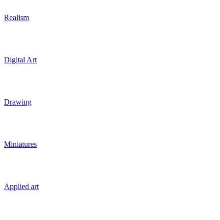
Realism
Digital Art
Drawing
Miniatures
Applied art