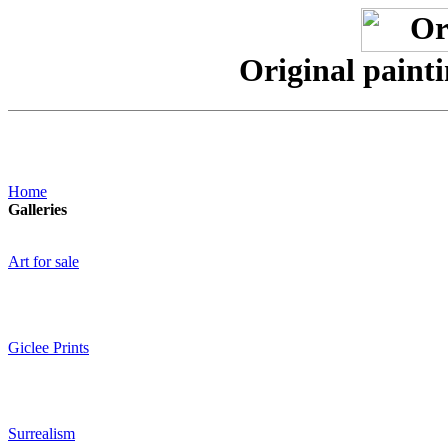
Original paint
Home
Galleries
Art for sale
Giclee Prints
Surrealism