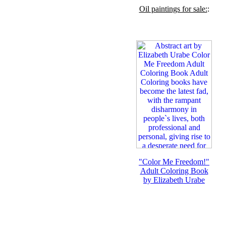
Oil paintings for sale:
:
"Color Me Freedom!"
Adult Coloring Book
by Elizabeth Urabe