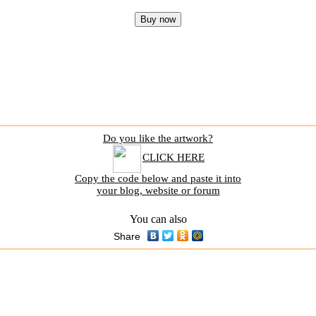
Do you like the artwork?
CLICK HERE
Copy the code below and paste it into
your blog, website or forum
You can also
Share