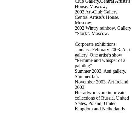
Club Gallery.Central Artists’s
House. Moscow;
2002 Art-Club Gallery.
Central Artists’s House.
Moscow;
2002 Wintry rainbow. Gallery
“Stork”. Moscow.
Corporate exhibitions:
January- February 2003. Asti
gallery. One artist’s show
“Perfume and whisper of a
painting”.
Summer 2003. Asti gallery.
Summer fair.
November 2003. Art Ireland
2003.
Her artworks are in private
collections of Russia, United
States, Poland, United
Kingdom and Netherlands.