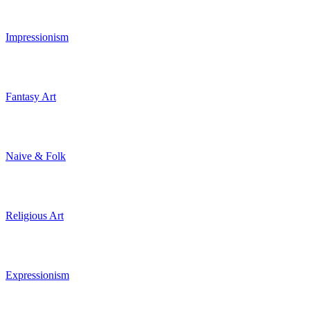
Impressionism
Fantasy Art
Naive & Folk
Religious Art
Expressionism