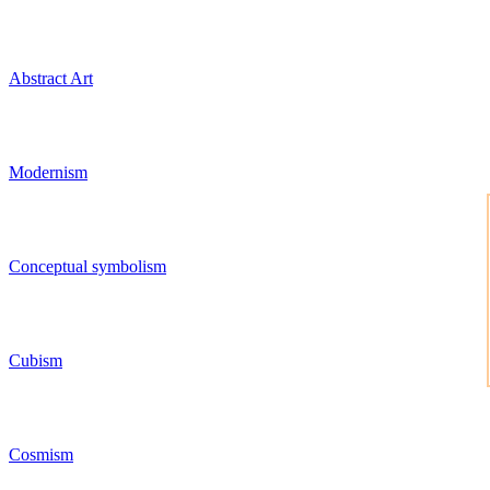
Abstract Art
Modernism
Conceptual symbolism
Cubism
Cosmism