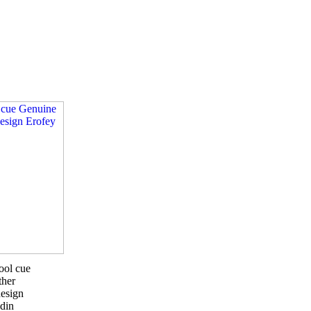
ool cue
ther
esign
din