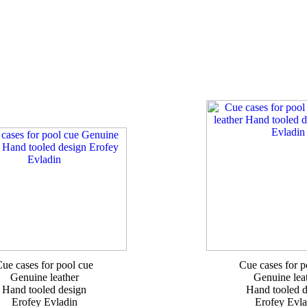
ue cases for pool cue
Cue cases for p
Genuine leather
Genuine lea
Hand tooled design
Hand tooled d
Erofey Evladin
Erofey Evla