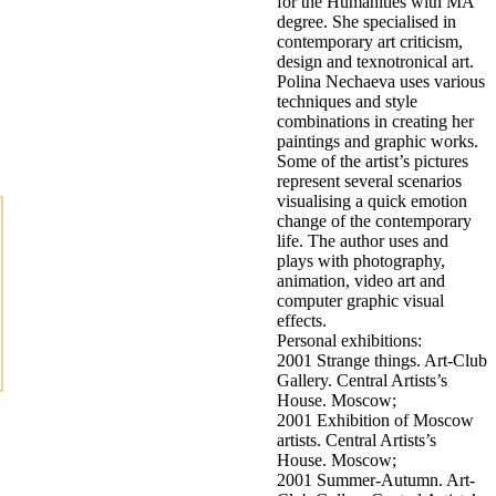
for the Humanities with MA
degree. She specialised in
contemporary art criticism,
design and texnotronical art.
Polina Nechaeva uses various
techniques and style
combinations in creating her
paintings and graphic works.
Some of the artist’s pictures
represent several scenarios
visualising a quick emotion
change of the contemporary
life. The author uses and
plays with photography,
animation, video art and
computer graphic visual
effects.
Personal exhibitions:
2001 Strange things. Art-Club
Gallery. Central Artists’s
House. Moscow;
2001 Exhibition of Moscow
artists. Central Artists’s
House. Moscow;
2001 Summer-Autumn. Art-