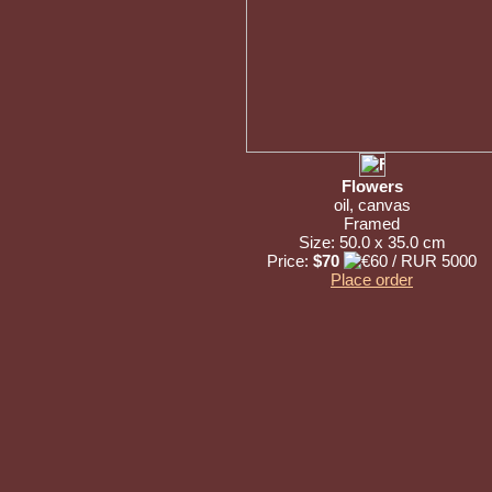
Flowers
oil, canvas
Framed
Size: 50.0 x 35.0 cm
Price:
$70
Place order