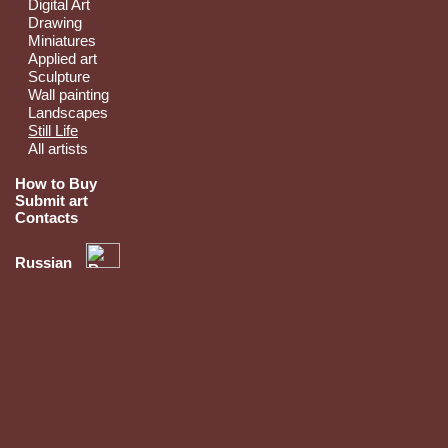
Digital Art
Drawing
Miniatures
Applied art
Sculpture
Wall painting
Landscapes
Still Life
All artists
How to Buy
Submit art
Contacts
Russian