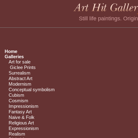
Still life paintings. Origi
Home
Galleries
Art for sale
Giclee Prints
Surrealism
Abstract Art
Modernism
Conceptual symbolism
Cubism
Cosmism
Impressionism
Fantasy Art
Naive & Folk
Religious Art
Expressionism
Realism