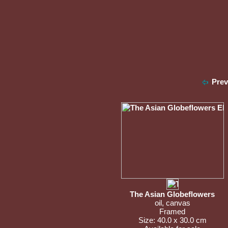
Pre
The Asian Globeflowers
oil, canvas
Framed
Size: 40.0 x 30.0 cm