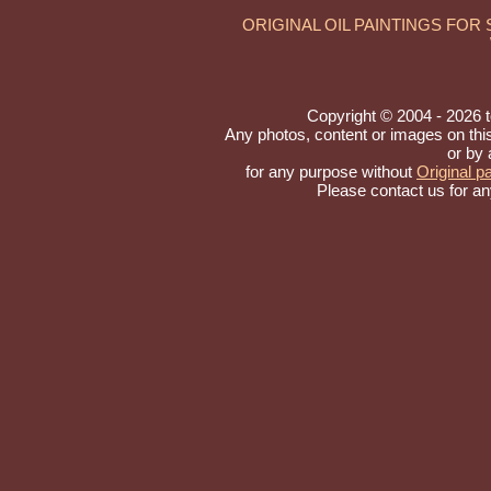
ORIGINAL OIL PAINTINGS FOR
Copyright © 2004 - 2026 to 
Any photos, content or images on thi
or by 
for any purpose without
Original pa
Please contact us for an