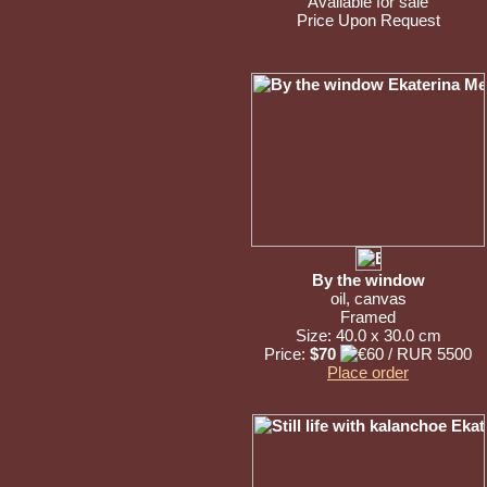
Available for sale
Price Upon Request
By the window
oil, canvas
Framed
Size: 40.0 x 30.0 cm
Price:
$70
Place order