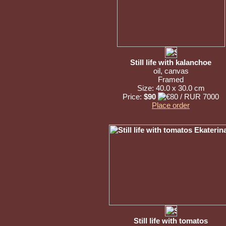
Still life with kalanchoe
oil, canvas
Framed
Size: 40.0 x 30.0 cm
Price:
$90
Place order
Still life with tomatos