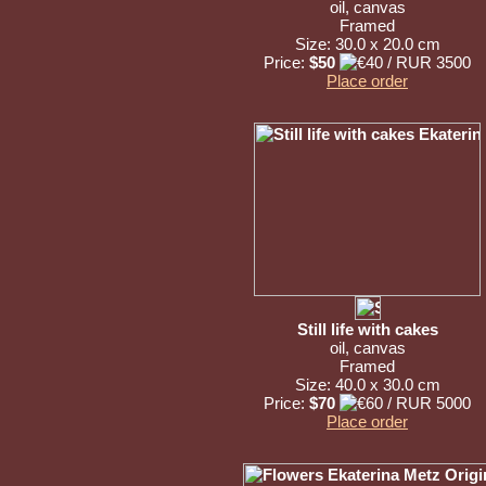
oil, canvas
Framed
Size: 30.0 x 20.0 cm
Price:
$50
Place order
Still life with cakes
oil, canvas
Framed
Size: 40.0 x 30.0 cm
Price:
$70
Place order