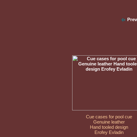
Pre
Cue cases for pool cue
Genuine leather
Hand tooled design
Erofey Evladin