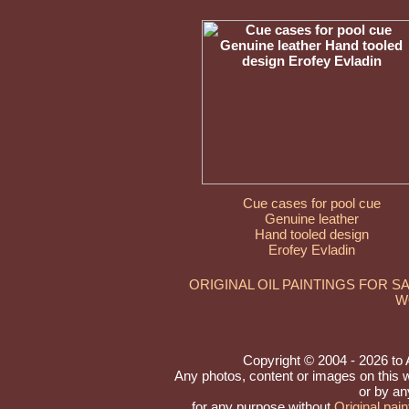
Cue cases for pool cue
Genuine leather
Hand tooled design
Erofey Evladin
ORIGINAL OIL PAINTINGS FOR S
W
Copyright © 2004 - 2026 to Ar
Any photos, content or images on this 
or by an
for any purpose without
Original pain