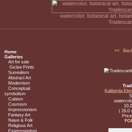
watercolor, botanical art, botani
Tradescan
<< Bac
Home
Galleries
Art for sale
Giclee Prints
Surrealism
Abstract Art
Modernism
Trad
Conceptual
Kaliberda Elen
symbolism
St
Cubism
watercolo
Cosmism
10.2
Impressionism
( 26.0 
Fantasy Art
Pric
Naive & Folk
FO
Religious Art
Expressionism