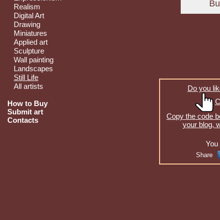
Realism
Digital Art
Drawing
Miniatures
Applied art
Sculpture
Wall painting
Landscapes
Still Life
All artists
Do you lik
C
How to Buy
Submit art
Copy the code be
Contacts
your blog, 
You 
Share