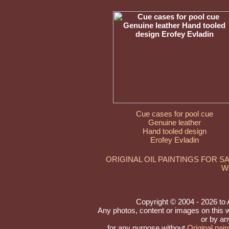
Cue cases for pool cue
Genuine leather
Hand tooled design
Erofey Evladin
ORIGINAL OIL PAINTINGS FOR S
W
Copyright © 2004 - 2026 to Ar
Any photos, content or images on this 
or by an
for any purpose without
Original pain