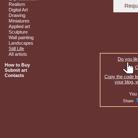
Realism
Digital Art
Drawing
Miniatures
Applied art
Sculpture
Wall painting
Landscapes
Still Life
All artists
Do you lik
How to Buy
C
Submit art
Contacts
Copy the code be
your blog, 
You 
Share