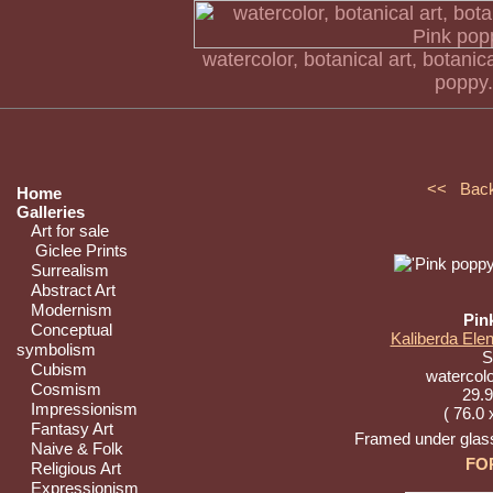
watercolor, botanical art, botanical
poppy.
<< Bac
Home
Galleries
Art for sale
Giclee Prints
Surrealism
Abstract Art
Modernism
Pin
Conceptual
Kaliberda Elen
symbolism
St
Cubism
watercolo
Cosmism
29.9
Impressionism
( 76.0 
Fantasy Art
Framed under glass
Naive & Folk
FO
Religious Art
Expressionism