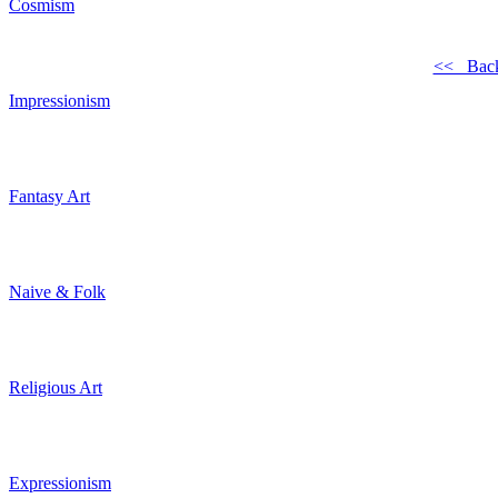
Cosmism
<< Bac
Impressionism
Fantasy Art
Naive & Folk
Religious Art
Expressionism