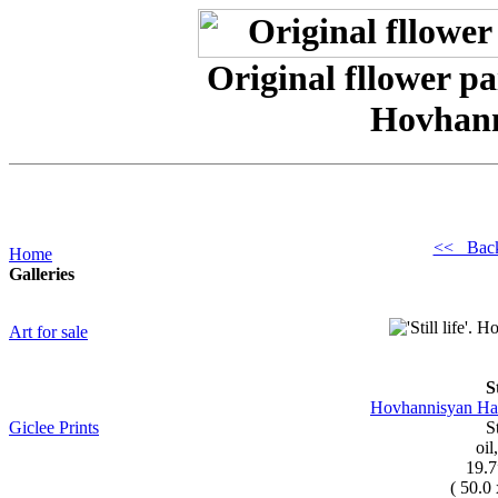
Original fllower paint
Hovhan
<< Bac
Home
Galleries
Art for sale
St
Hovhannisyan Has
Giclee Prints
St
oil
19.7
( 50.0