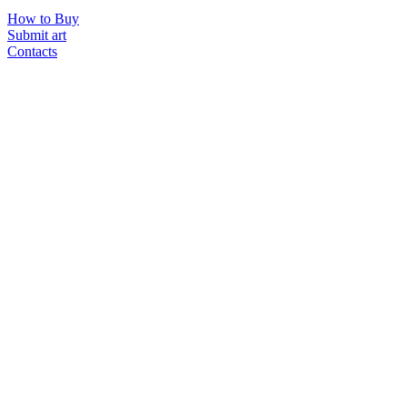
How to Buy
Submit art
Contacts