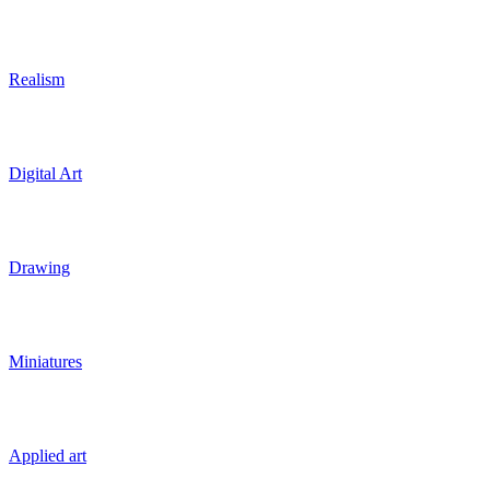
Realism
Digital Art
Drawing
Miniatures
Applied art