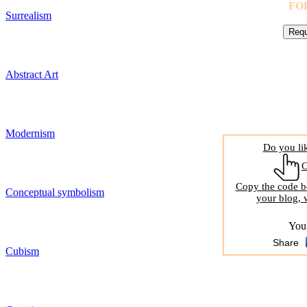
FO
Surrealism
Abstract Art
Modernism
Do you li
Copy the code be
Conceptual symbolism
your blog, 
You 
Share
Cubism