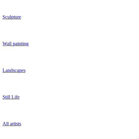
Sculpture
Wall painting
Landscapes
Still Life
All artists