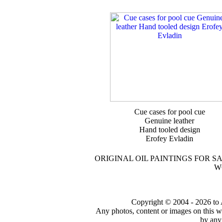
Cue cases for pool cue
Genuine leather
Hand tooled design
Erofey Evladin
ORIGINAL OIL PAINTINGS FOR S
W
Copyright © 2004 - 2026 to Ar
Any photos, content or images on this w
by any