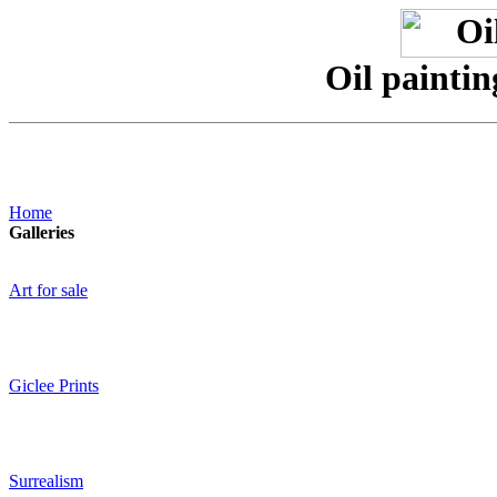
Oil paintin
Home
Galleries
Art for sale
Giclee Prints
Surrealism