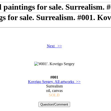
gs for sale. Surrealism. #001. Ko
Next >>
#001
Kovrigo Sergey. All artworks >>
Surrealism
oil, canvas
SOLD