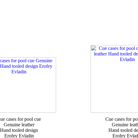
ue cases for pool cue
Cue cases for po
Genuine leather
Genuine leat
Hand tooled design
Hand tooled de
Erofey Evladin
Erofey Evlad