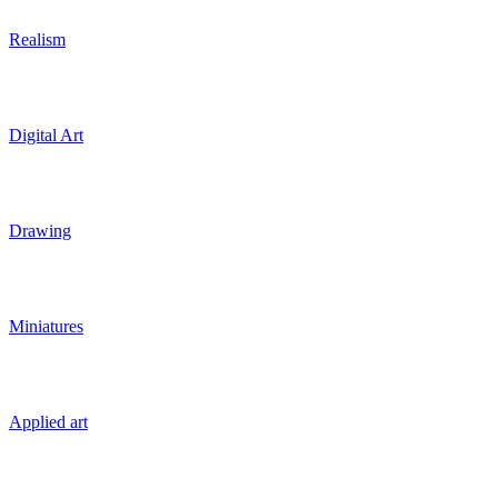
Realism
Digital Art
Drawing
Miniatures
Applied art