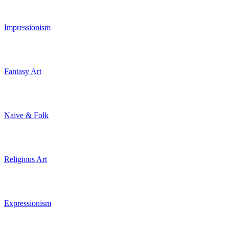
Impressionism
Fantasy Art
Naive & Folk
Religious Art
Expressionism