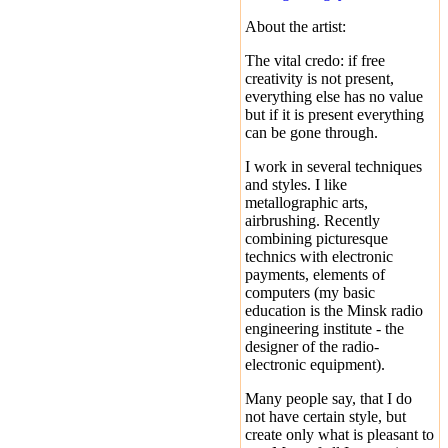
About the artist:
The vital credo: if free
creativity is not present,
everything else has no value
but if it is present everything
can be gone through.
I work in several techniques
and styles. I like
metallographic arts,
airbrushing. Recently
combining picturesque
technics with electronic
payments, elements of
computers (my basic
education is the Minsk radio
engineering institute - the
designer of the radio-
electronic equipment).
Many people say, that I do
not have certain style, but
create only what is pleasant to