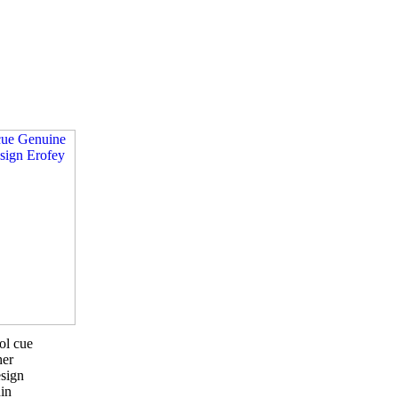
ol cue
her
sign
in