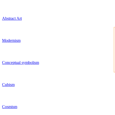
Abstract Art
Modernism
Conceptual symbolism
Cubism
Cosmism