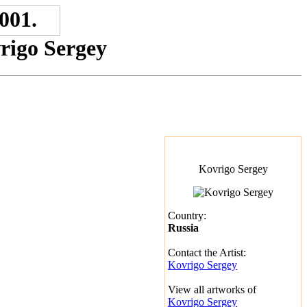
vrigo Sergey
Kovrigo Sergey
Country:
Russia
Contact the Artist:
Kovrigo Sergey
View all artworks of
Kovrigo Sergey