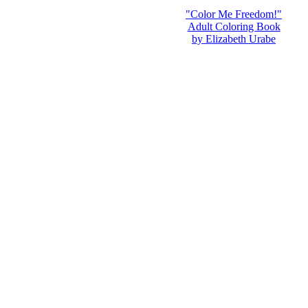
"Color Me Freedom!"
Adult Coloring Book
by Elizabeth Urabe