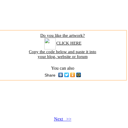
Do you like the artwork?
CLICK HERE
Copy the code below and paste it into
your blog, website or forum
You can also
Share
Next >>