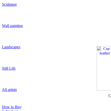
Sculpture
Wall painting
Landscapes
Still Life
All artists
C
How to Buy