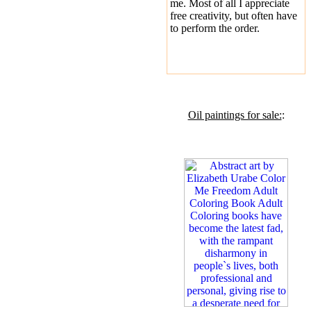
me. Most of all I appreciate
free creativity, but often have
to perform the order.
Oil paintings for sale:
: