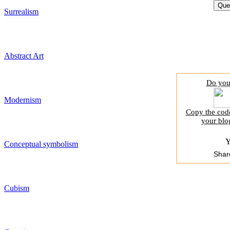
Surrealism
Abstract Art
Do you 
Modernism
Copy the code
your blo
Y
Conceptual symbolism
Shar
Cubism