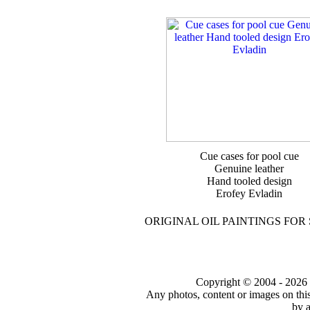
Cue cases for pool cue
Genuine leather
Hand tooled design
Erofey Evladin
ORIGINAL OIL PAINTINGS FOR
Copyright © 2004 - 2026 to
Any photos, content or images on thi
by a