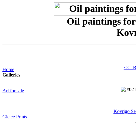
Oil paintings for
Kovr
<< B
Home
Galleries
Art for sale
Kovrigo Se
Giclee Prints