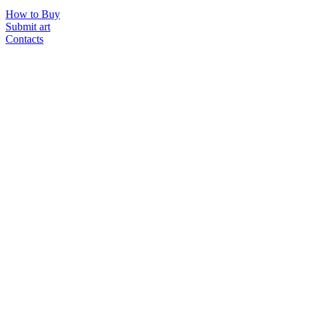
How to Buy
Submit art
Contacts