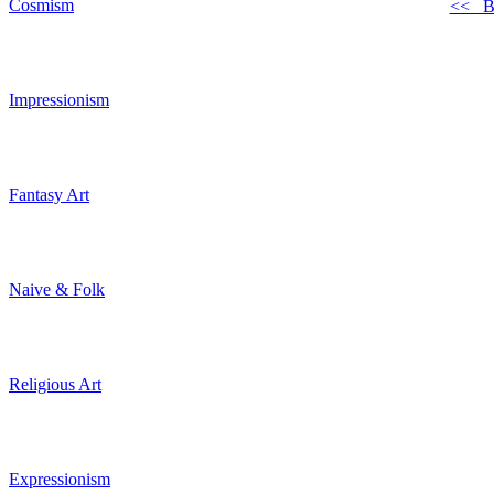
Cosmism
<< B
Impressionism
Fantasy Art
Naive & Folk
Religious Art
Expressionism