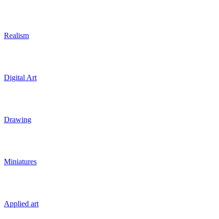
Realism
Digital Art
Drawing
Miniatures
Applied art