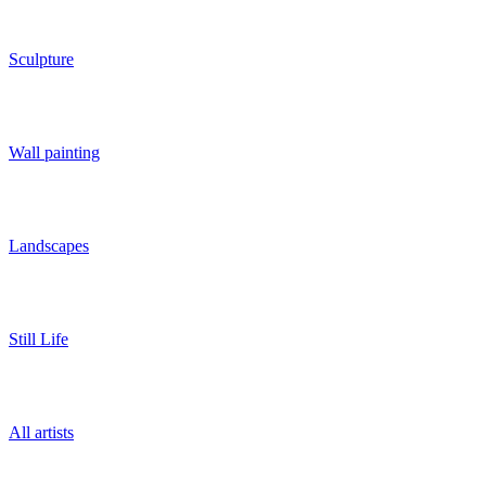
Sculpture
Wall painting
Landscapes
Still Life
All artists