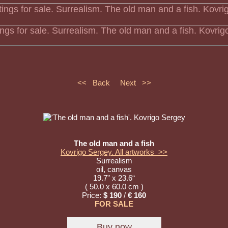
tings for sale. Surrealism. The old man and a fish. Kovri
<< Back
Next >>
The old man and a fish
Kovrigo Sergey. All artworks >>
Surrealism
oil, canvas
19.7” x 23.6“
( 50.0 x 60.0 cm )
Price:
$ 190
/
€ 160
FOR SALE