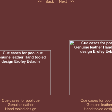
<< Back
Next >>
Cue cases for pool cue
Cue cases for pool
Genuine leather
Genuine leathe
Hand tooled design
Hand tooled desi