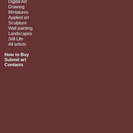
Digital Art
Drawing
Miniatures
Applied art
Sculpture
Wall painting
Landscapes
Still Life
All artists
How to Buy
Submit art
Contacts