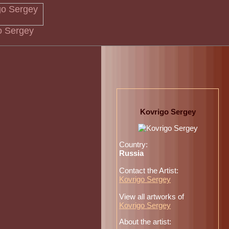
go Sergey
Kovrigo Sergey
Country:
Russia
Contact the Artist:
Kovrigo Sergey
View all artworks of
Kovrigo Sergey
About the artist: