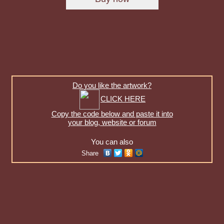
Do you like the artwork?
CLICK HERE
Copy the code below and paste it into
your blog, website or forum
You can also
Share