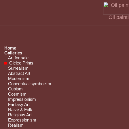
Oil pain
Home
Galleries
Art for sale
Giclee Prints
Surrealism
Abstract Art
Modernism
Conceptual symbolism
Cubism
Cosmism
Impressionism
Fantasy Art
Naive & Folk
Religious Art
Expressionism
Realism