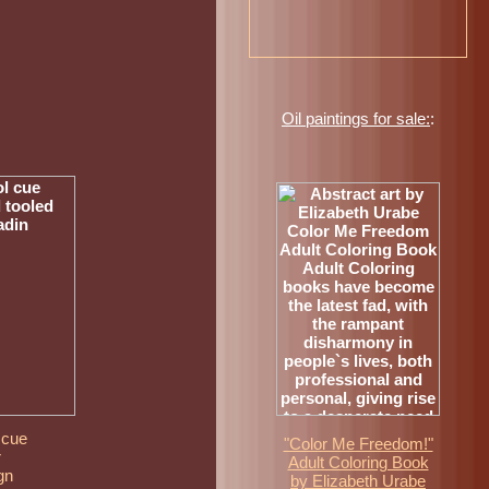
Oil paintings for sale:
:
 cue
"Color Me Freedom!"
r
Adult Coloring Book
gn
by Elizabeth Urabe