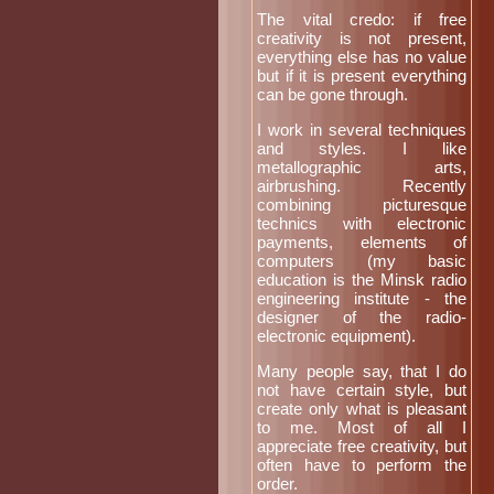
The vital credo: if free
creativity is not present,
everything else has no value
but if it is present everything
can be gone through.
I work in several techniques
and styles. I like
metallographic arts,
airbrushing. Recently
combining picturesque
technics with electronic
payments, elements of
computers (my basic
education is the Minsk radio
engineering institute - the
designer of the radio-
electronic equipment).
Many people say, that I do
not have certain style, but
create only what is pleasant
to me. Most of all I
appreciate free creativity, but
often have to perform the
order.