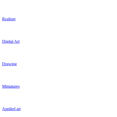
Realism
Digital Art
Drawing
Miniatures
Applied art