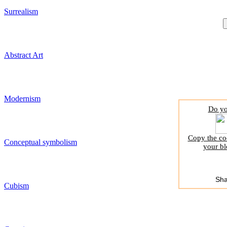
Surrealism
Abstract Art
Modernism
Do yo
Copy the cod
Conceptual symbolism
your bl
Sha
Cubism