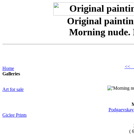
Original paintin
Morning nude.
<< 
Home
Galleries
Art for sale
M
Podgaevskaya
Giclee Prints
( 