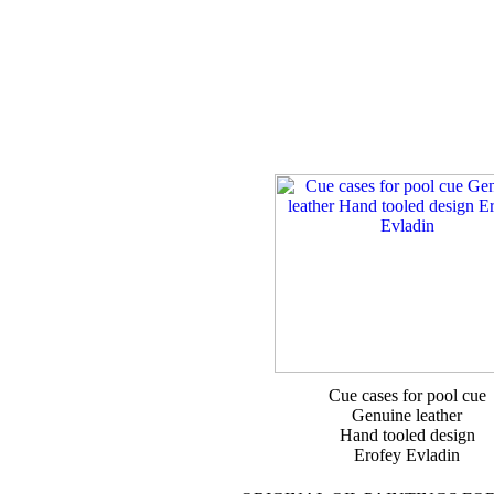
Cue cases for pool cue
Genuine leather
Hand tooled design
Erofey Evladin