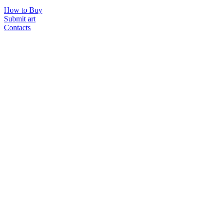
How to Buy
Submit art
Contacts