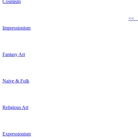
Cosmism
<< 
Impressionism
Fantasy Art
Naive & Folk
Religious Art
Expressionism