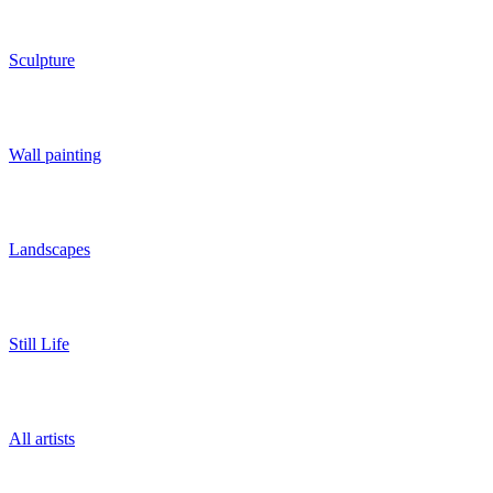
Sculpture
Wall painting
Landscapes
Still Life
All artists