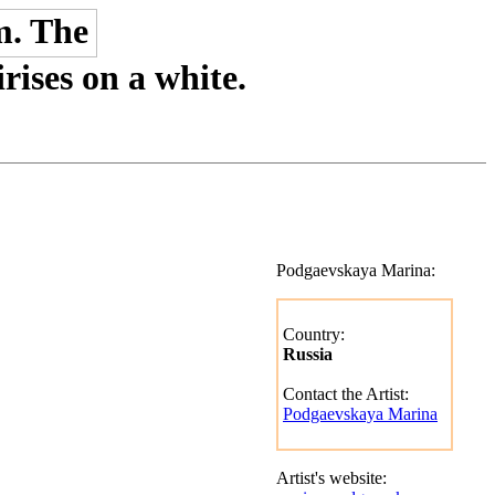
rises on a white.
Podgaevskaya Marina:
Country:
Russia
Contact the Artist:
Podgaevskaya Marina
Artist's website: