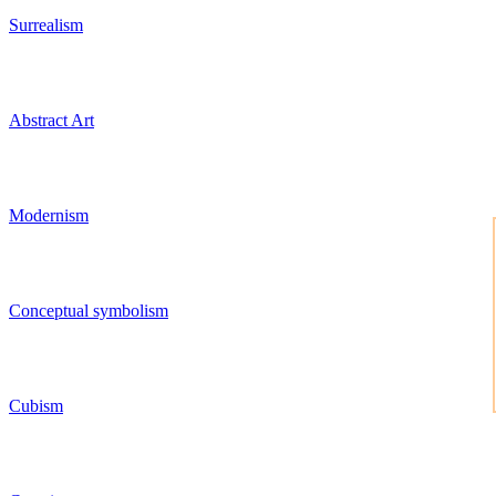
Surrealism
Abstract Art
Modernism
Conceptual symbolism
Cubism