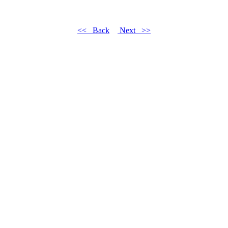
<< Back
Next >>