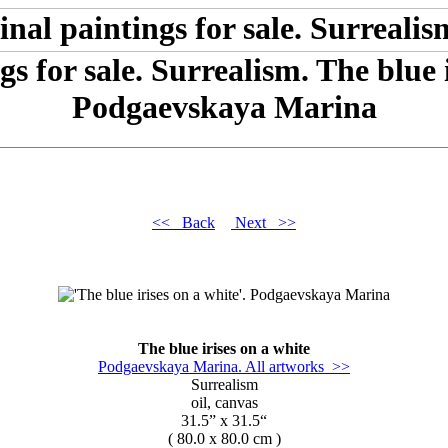
gs for sale. Surrealism. The blue i
Podgaevskaya Marina
<< Back
Next >>
The blue irises on a white
Podgaevskaya Marina. All artworks >>
Surrealism
oil, canvas
31.5” x 31.5“
( 80.0 x 80.0 cm )