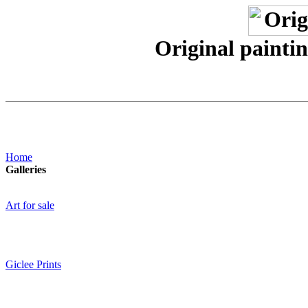
Original paintin
Home
Galleries
Art for sale
Giclee Prints