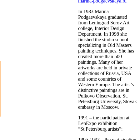
marina-podgaevskaya.ru
In 1983 Marina
Podgaevskaya graduated
from Leningrad Serov Art
college, Interior Design
Department. In 1998 she
finished the studio school
specializing in Old Masters
painting techniques. She has
created more than 500
paintings. Many of her
artworks are held in private
collections of Russia, USA
and some countries of
Western Europe. The artist’s
distinctive paintings are in
Pulkovo Observation, St.
Petersburg University, Slovak
embassy in Moscow.
1991 – the participation at
LenExpo exhibition
“St.Petersburg artists”;
1995-1997 – the participation