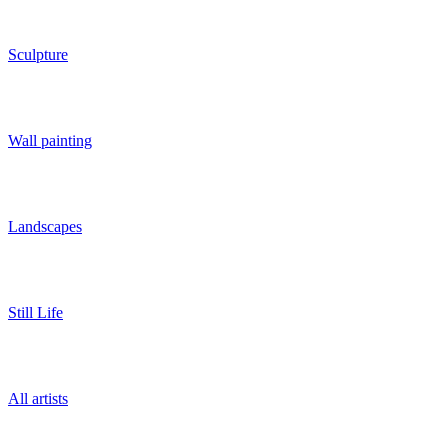
Sculpture
Wall painting
Landscapes
Still Life
All artists