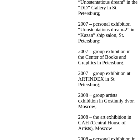
“Unostentatious dream” in the
“DD” Gallery in St.
Petersburg;
2007 – personal exhibition
“Unostentatious dream-2” in
“Kazan” ship salon, St.
Petersburg;
2007 – group exhibition in
the Center of Books and
Graphics in Petersburg.
2007 – group exhibition at
ARTINDEX in St.
Petersburg;
2008 – group artists
exhibition in Gostinniy dvor,
Moscow;
2008 – the art exhibition in
CAH (Central House of
Artists), Moscow
2008 – personal exhibition in