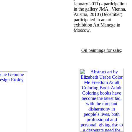
January 2011) - participation
in the gallery JMA , Vienna,
Austria, 2010 (December) -
participated in an art
exhibition Art Manege in
Moscow.
Oil paintings for sale:
: