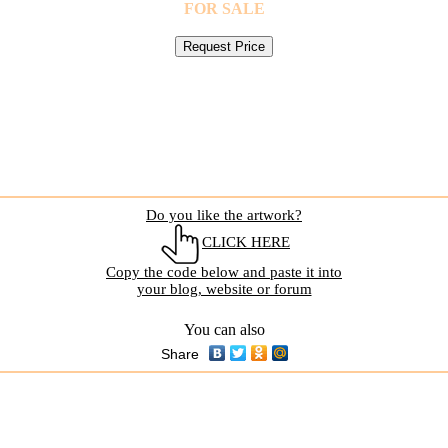
FOR SALE
Do you like the artwork?
CLICK HERE
Copy the code below and paste it into
your blog, website or forum
You can also
Share