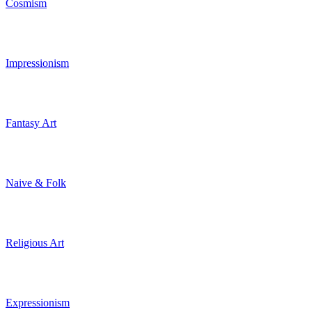
Cosmism
Impressionism
Fantasy Art
Naive & Folk
Religious Art
Expressionism