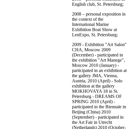
English club, St. Petersburg;
2008 – personal exposition in
the context of the
International Marine
Exhibition Boat Show at
LenExpo, St. Petersburg;
2009 - Exhibition "Art Salon"
CHA, Moscow 2009
(December) - participated in
the exhibition "Art Manege",
Moscow 2010 (January) -
participated in an exhibition at
the gallery JMA, Vienna,
Austria, 2010 (April) - Solo
exhibition at the gallery
MOKHOVAYA 18 in St.
Petersburg - DREAMS OF
SPRING 2010 (April) -
participated in the Biennale in
Beijing (China) 2010
(September) - participated in
the Art Fair in Utrecht
(Netherlands) 2010 (October-