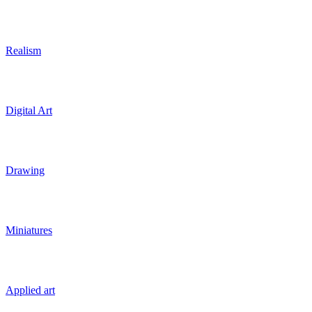
Realism
Digital Art
Drawing
Miniatures
Applied art