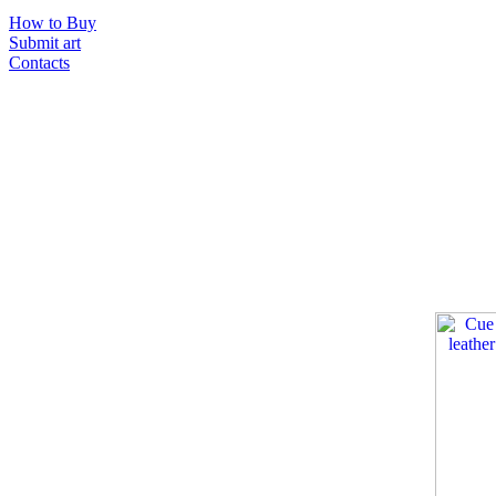
How to Buy
Submit art
Contacts