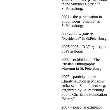
in the Summer Garden in
St.Petersburg;
2001 – the participation in
Show-room "Smolny" in
St.Petersburg;
2005-2006 – gallery
“Residence” in St.Petersburg;
2005-2006 – DAR gallery in
St.Petersburg;
2006 – exhibition in The
Russian Ethnography
Museum in St. Petersburg;
2007 – participation in
Charity Auction in Moscow
embassy in Saint Petersburg,
organized by St. Petersburg
Public Charitable Foundation
"Mercy"
2007 – personal exhibition