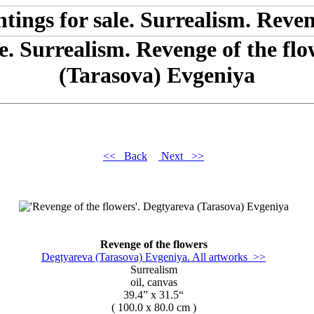
le. Surrealism. Revenge of the fl
(Tarasova) Evgeniya
<< Back
Next >>
Revenge of the flowers
Degtyareva (Tarasova) Evgeniya. All artworks >>
Surrealism
oil, canvas
39.4” x 31.5“
( 100.0 x 80.0 cm )