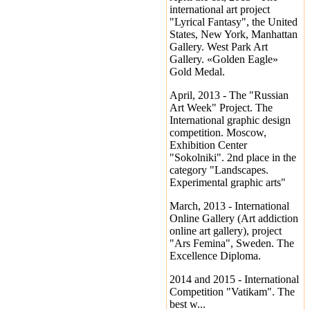
international art project
"Lyrical Fantasy", the United
States, New York, Manhattan
Gallery. West Park Art
Gallery. «Golden Eagle»
Gold Medal.
April, 2013 - The "Russian
Art Week" Project. The
International graphic design
competition. Moscow,
Exhibition Center
"Sokolniki". 2nd place in the
category "Landscapes.
Experimental graphic arts"
March, 2013 - International
Online Gallery (Art addiction
online art gallery), project
"Ars Femina", Sweden. The
Excellence Diploma.
2014 and 2015 - International
Competition "Vatikam". The
best w...