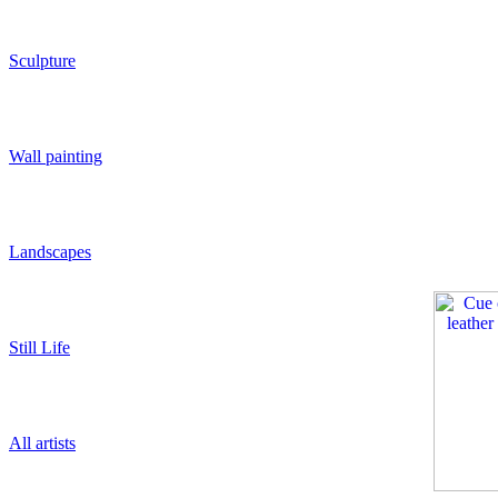
Sculpture
Wall painting
Landscapes
Still Life
All artists