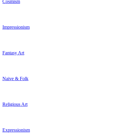
Cosmism
Impressionism
Fantasy Art
Naive & Folk
Religious Art
Expressionism