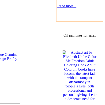
Read more...
Oil paintings for sale:
: