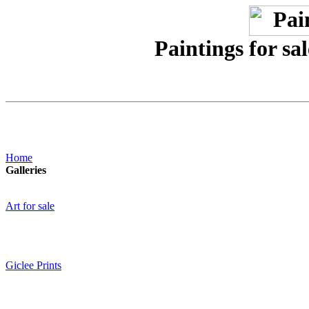
Paintings for sa
Home
Galleries
Art for sale
Giclee Prints