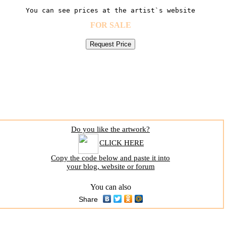
You can see prices at the artist`s website
FOR SALE
Do you like the artwork?
CLICK HERE
Copy the code below and paste it into
your blog, website or forum
You can also
Share