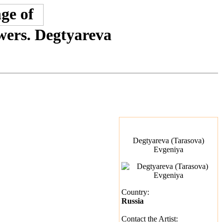
owers. Degtyareva
Degtyareva (Tarasova)
Evgeniya
Country:
Russia
Contact the Artist: