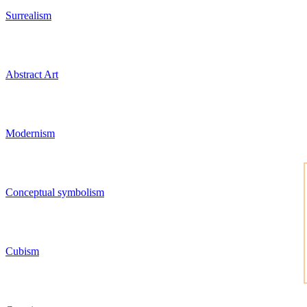
Surrealism
Abstract Art
Modernism
Conceptual symbolism
Cubism