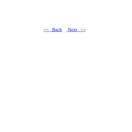
<< Back
Next >>