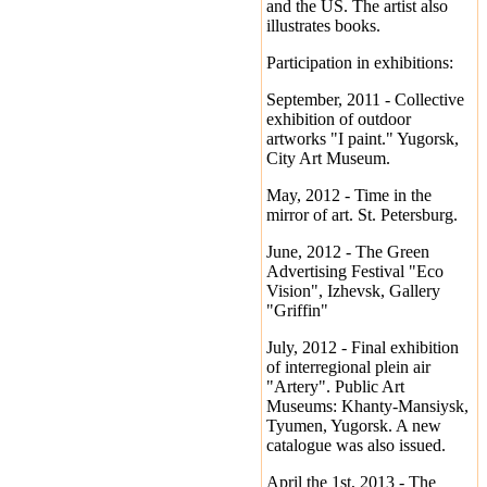
and the US. The artist also
illustrates books.
Participation in exhibitions:
September, 2011 - Collective
exhibition of outdoor
artworks "I paint." Yugorsk,
City Art Museum.
May, 2012 - Time in the
mirror of art. St. Petersburg.
June, 2012 - The Green
Advertising Festival "Eco
Vision", Izhevsk, Gallery
"Griffin"
July, 2012 - Final exhibition
of interregional plein air
"Artery". Public Art
Museums: Khanty-Mansiysk,
Tyumen, Yugorsk. A new
catalogue was also issued.
April the 1st, 2013 - The