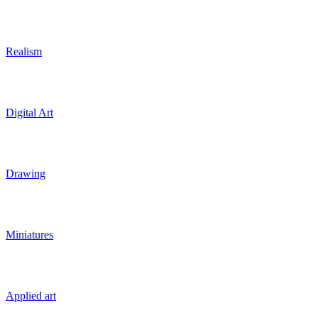
Realism
Digital Art
Drawing
Miniatures
Applied art