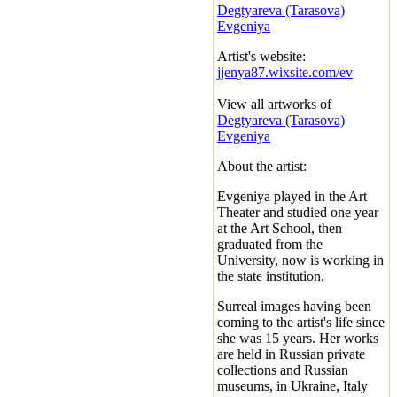
Degtyareva (Tarasova)
Evgeniya
Artist's website:
jjenya87.wixsite.com/ev
View all artworks of
Degtyareva (Tarasova)
Evgeniya
About the artist:
Evgeniya played in the Art
Theater and studied one year
at the Art School, then
graduated from the
University, now is working in
the state institution.
Surreal images having been
coming to the artist's life since
she was 15 years. Her works
are held in Russian private
collections and Russian
museums, in Ukraine, Italy