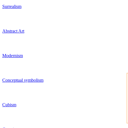
Surrealism
Abstract Art
Modernism
Conceptual symbolism
Cubism