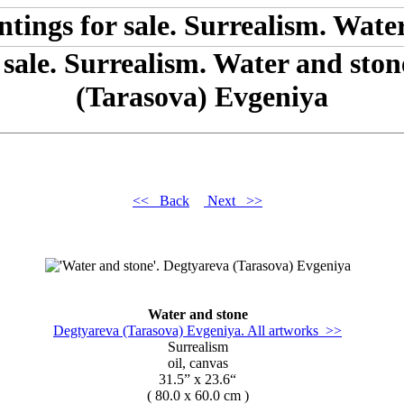
 sale. Surrealism. Water and sto
(Tarasova) Evgeniya
<< Back
Next >>
Water and stone
Degtyareva (Tarasova) Evgeniya. All artworks >>
Surrealism
oil, canvas
31.5” x 23.6“
( 80.0 x 60.0 cm )