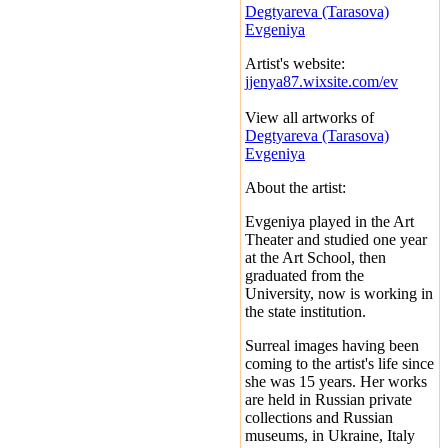
Degtyareva (Tarasova)
Evgeniya
Artist's website:
jjenya87.wixsite.com/ev
View all artworks of
Degtyareva (Tarasova)
Evgeniya
About the artist:
Evgeniya played in the Art
Theater and studied one year
at the Art School, then
graduated from the
University, now is working in
the state institution.
Surreal images having been
coming to the artist's life since
she was 15 years. Her works
are held in Russian private
collections and Russian
museums, in Ukraine, Italy