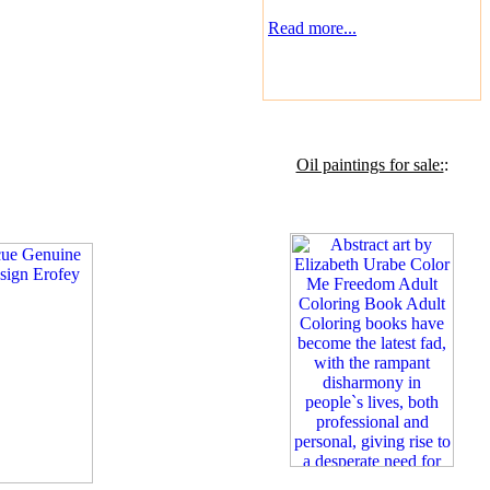
Read more...
Oil paintings for sale:
: