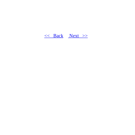
<< Back
Next >>