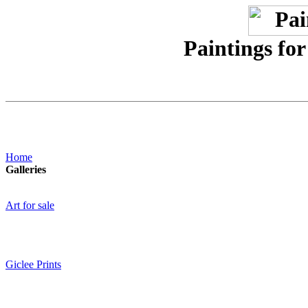
Paintings for
Home
Galleries
Art for sale
Giclee Prints