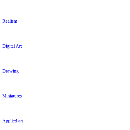
Realism
Digital Art
Drawing
Miniatures
Applied art