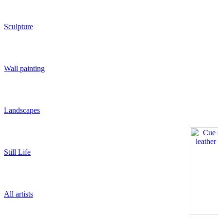
Sculpture
Wall painting
Landscapes
Still Life
All artists