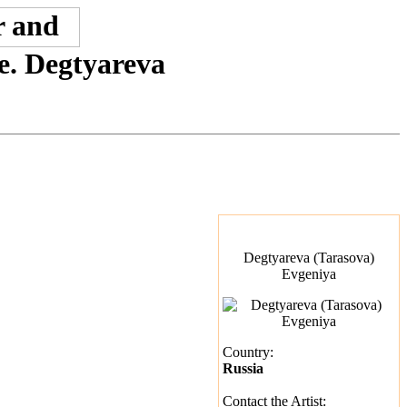
ne. Degtyareva
Degtyareva (Tarasova)
Evgeniya
Country:
Russia
Contact the Artist: