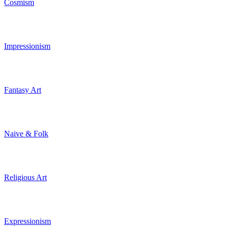
Cosmism
Impressionism
Fantasy Art
Naive & Folk
Religious Art
Expressionism