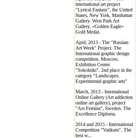
international art project
"Lyrical Fantasy", the United
States, New York, Manhattan
Gallery. West Park Art
Gallery. «Golden Eagle»
Gold Medal.
April, 2013 - The "Russian
Art Week" Project. The
International graphic design
competition. Moscow,
Exhibition Center
"Sokolniki". 2nd place in the
category "Landscapes.
Experimental graphic arts"
March, 2013 - International
Online Gallery (Art addiction
online art gallery), project
"Ars Femina", Sweden. The
Excellence Diploma.
2014 and 2015 - International
Competition "Vatikam". The
best w...