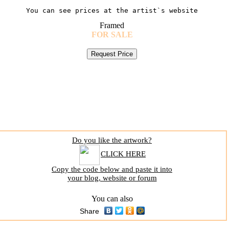
You can see prices at the artist`s website
Framed
FOR SALE
Do you like the artwork?
CLICK HERE
Copy the code below and paste it into
your blog, website or forum
You can also
Share