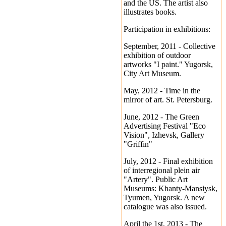
and the US. The artist also
illustrates books.
Participation in exhibitions:
September, 2011 - Collective
exhibition of outdoor
artworks "I paint." Yugorsk,
City Art Museum.
May, 2012 - Time in the
mirror of art. St. Petersburg.
June, 2012 - The Green
Advertising Festival "Eco
Vision", Izhevsk, Gallery
"Griffin"
July, 2012 - Final exhibition
of interregional plein air
"Artery". Public Art
Museums: Khanty-Mansiysk,
Tyumen, Yugorsk. A new
catalogue was also issued.
April the 1st, 2013 - The