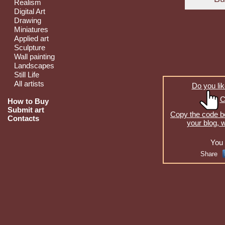
Realism
Digital Art
Drawing
Miniatures
Applied art
Sculpture
Wall painting
Landscapes
Still Life
All artists
Do you lik
C
How to Buy
Submit art
Copy the code be
Contacts
your blog, 
You 
Share