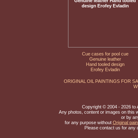
Cue cases for pool cue
Genuine leather
Hand tooled design
Erofey Evladin
ORIGINAL OIL PAINTINGS FOR S
W
Copyright © 2004 - 2026 to Ar
Any photos, content or images on this 
or by an
for any purpose without
Original pain
Please contact us for any 