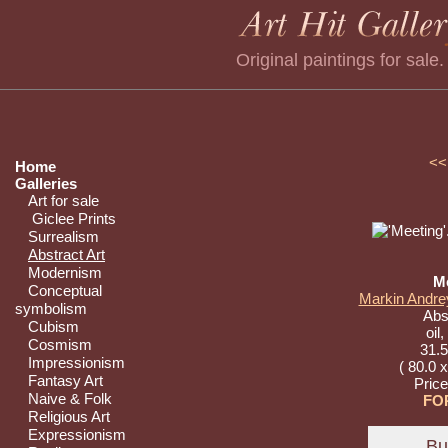
Original paintings for sale
<<
Home
Galleries
Art for sale
Giclee Prints
Surrealism
Abstract Art
Modernism
M
Conceptual
Markin Andrey
symbolism
Abst
Cubism
oil
Cosmism
31.5
Impressionism
( 80.0 
Fantasy Art
Pric
Naive & Folk
FO
Religious Art
Expressionism