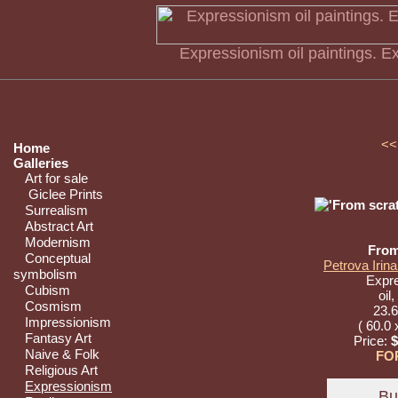
Expressionism oil paintings. E
<<
Home
Galleries
Art for sale
Giclee Prints
Surrealism
Abstract Art
Modernism
From
Conceptual
Petrova Irina
symbolism
Expr
Cubism
oil
Cosmism
23.6
Impressionism
( 60.0 
Fantasy Art
Price:
$
Naive & Folk
FO
Religious Art
Expressionism