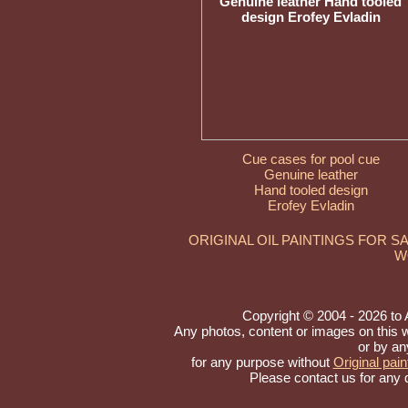
Cue cases for pool cue
Genuine leather
Hand tooled design
Erofey Evladin
ORIGINAL OIL PAINTINGS FOR S
W
Copyright © 2004 - 2026 to Ar
Any photos, content or images on this 
or by an
for any purpose without
Original pain
Please contact us for any 