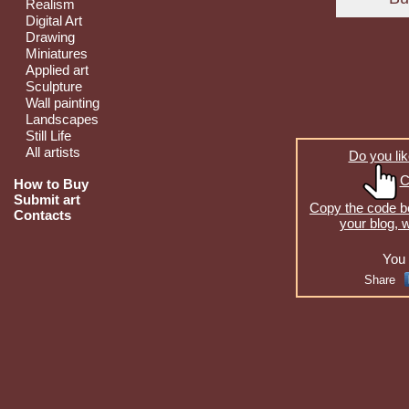
Realism
Digital Art
Drawing
Miniatures
Applied art
Sculpture
Wall painting
Landscapes
Still Life
All artists
Do you lik
C
How to Buy
Submit art
Copy the code be
Contacts
your blog, 
You 
Share