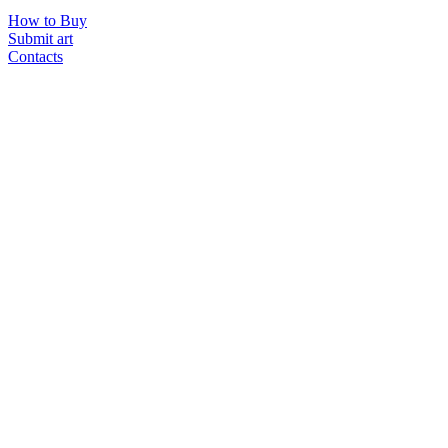
How to Buy
Submit art
Contacts