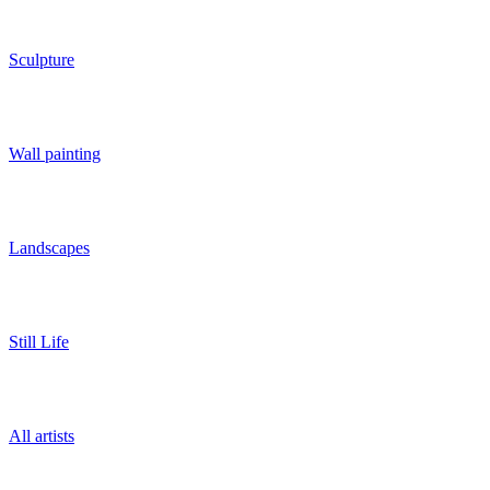
Sculpture
Wall painting
Landscapes
Still Life
All artists