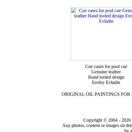
Cue cases for pool cue
Genuine leather
Hand tooled design
Erofey Evladin
ORIGINAL OIL PAINTINGS FOR
Copyright © 2004 - 2026 to
Any photos, content or images on thi
by a