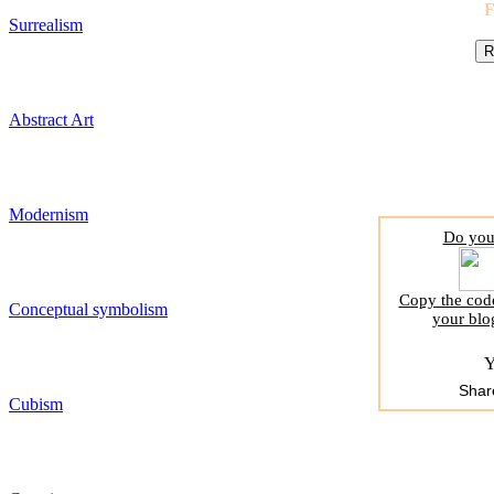
Surrealism
Abstract Art
Modernism
Do you 
Copy the code
Conceptual symbolism
your blo
Y
Shar
Cubism