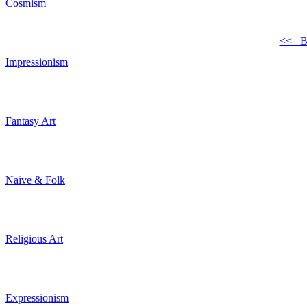
Cosmism
<< B
Impressionism
Fantasy Art
Naive & Folk
Religious Art
Expressionism