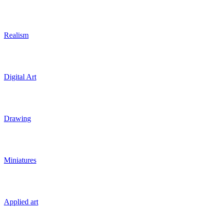
Realism
Digital Art
Drawing
Miniatures
Applied art