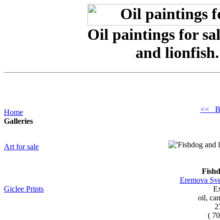
Oil paintings for s
and lionfish
<< B
Home
Galleries
Art for sale
Fishd
Eremova Sve
Giclee Prints
Ex
oil, ca
2
( 7