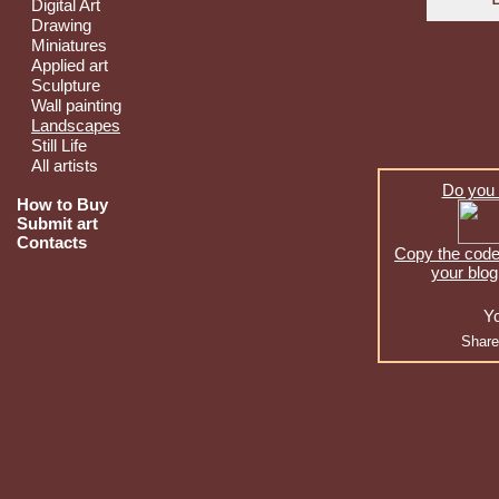
Digital Art
Drawing
Miniatures
Applied art
Sculpture
Wall painting
Landscapes
Still Life
All artists
Do you 
How to Buy
Submit art
Contacts
Copy the code 
your blog
Yo
Share