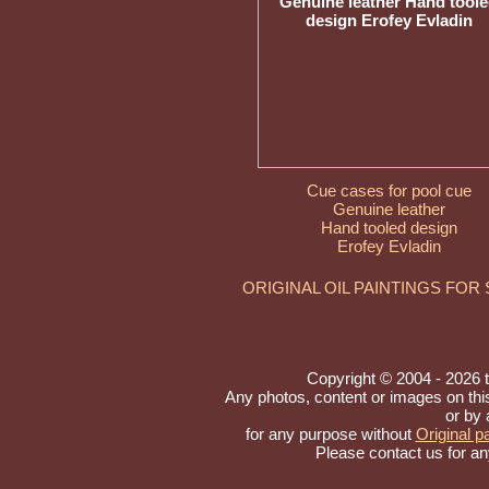
Cue cases for pool cue
Genuine leather
Hand tooled design
Erofey Evladin
ORIGINAL OIL PAINTINGS FOR
Copyright © 2004 - 2026 to 
Any photos, content or images on th
or by 
for any purpose without
Original pa
Please contact us for an