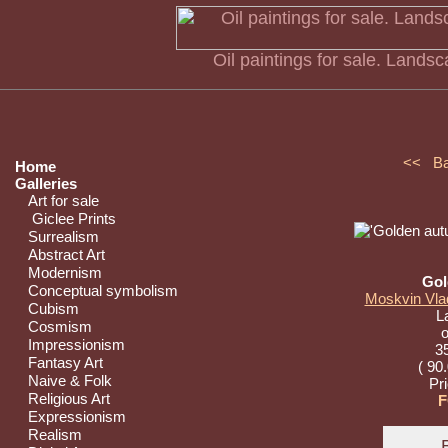
Oil paintings for sale. Land
<< B
Home
Galleries
Art for sale
Giclee Prints
Surrealism
Abstract Art
Modernism
Gol
Conceptual symbolism
Moskvin Vlad
Cubism
L
Cosmism
o
Impressionism
35
Fantasy Art
( 90
Naive & Folk
Pr
Religious Art
F
Expressionism
Realism