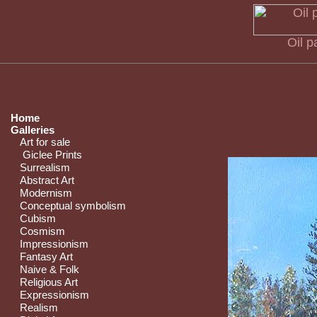
Oil p
Home
Galleries
Art for sale
Giclee Prints
Surrealism
Abstract Art
Modernism
Conceptual symbolism
Cubism
Cosmism
Impressionism
Fantasy Art
Naive & Folk
Religious Art
Expressionism
Realism