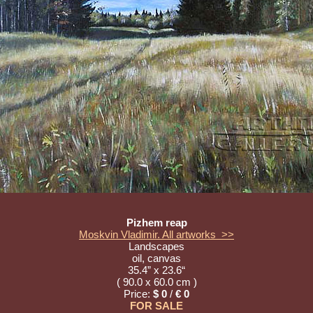
Pizhem reap
Moskvin Vladimir. All artworks >>
Landscapes
oil, canvas
35.4” x 23.6“
( 90.0 x 60.0 cm )
Price:
$ 0
/
€ 0
FOR SALE