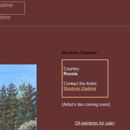
dimir
Moskvin Vladimir:
Country:
Russia
Contact the Artist:
Moskvin Vladimir
(Artist's bio coming soon)
Oil paintings for sale:
: