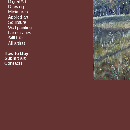
Digital Art
Drawing
Miniatures
Applied art
Sculpture
Wall painting
Landscapes
Still Life
All artists
How to Buy
Submit art
Contacts