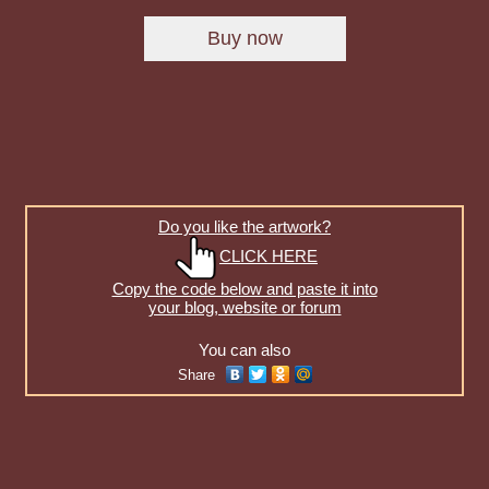
Do you like the artwork?
CLICK HERE
Copy the code below and paste it into
your blog, website or forum
You can also
Share