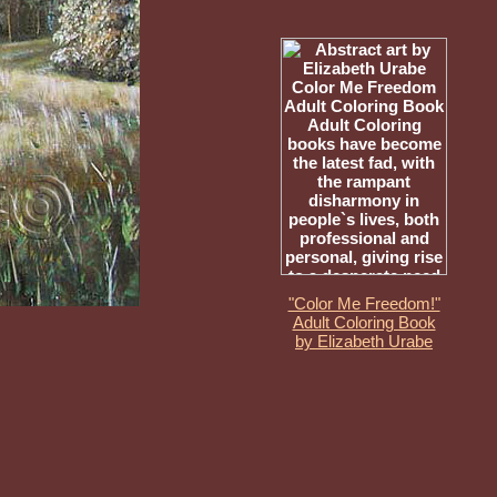
"Color Me Freedom!"
Adult Coloring Book
by Elizabeth Urabe