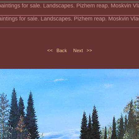
aintings for sale. Landscapes. Pizhem reap. Moskvin Vla
<< Back
Next >>