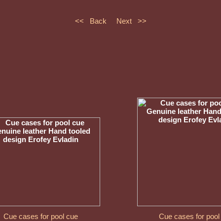
<< Back
Next >>
Cue cases for pool cue
Cue cases for pool