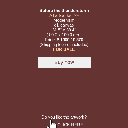
Before the thunderstorm
All artworks >>
Modernism
oil, canvas
31.5” x 39.4“
( 80.0 x 100.0 cm )
Price:
$ 1000
/
€ 870
(Shipping fee not included)
FOR SALE
Do you like the artwork?
CLICK HERE