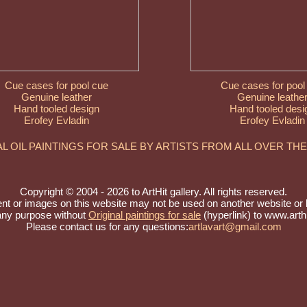
Cue cases for pool cue
Cue cases for pool
Genuine leather
Genuine leathe
Hand tooled design
Hand tooled desi
Erofey Evladin
Erofey Evladin
AL OIL PAINTINGS FOR SALE BY ARTISTS FROM ALL OVER TH
Copyright © 2004 - 2026 to ArtHit gallery. All rights reserved.
nt or images on this website may not be used on another website or 
 any purpose without
Original paintings for sale
(hyperlink) to www.arthi
Please contact us for any questions:
artlavart@gmail.com