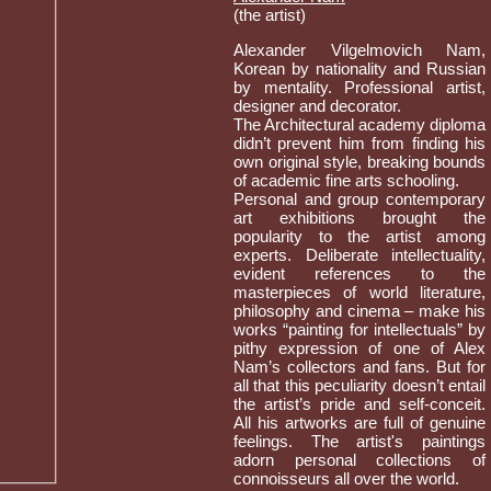
(the artist)
Alexander Vilgelmovich Nam,
Korean by nationality and Russian
by mentality. Professional artist,
designer and decorator.
The Architectural academy diploma
didn’t prevent him from finding his
own original style, breaking bounds
of academic fine arts schooling.
Personal and group contemporary
art exhibitions brought the
popularity to the artist among
experts. Deliberate intellectuality,
evident references to the
masterpieces of world literature,
philosophy and cinema – make his
works “painting for intellectuals” by
pithy expression of one of Alex
Nam’s collectors and fans. But for
all that this peculiarity doesn’t entail
the artist’s pride and self-conceit.
All his artworks are full of genuine
feelings. The artist's paintings
adorn personal collections of
connoisseurs all over the world.