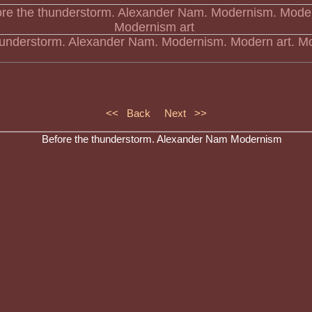
hunderstorm. Alexander Nam. Modernism. Modern art. Mo
<< Back
Next >>