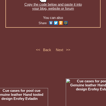
Copy the code below and paste it into
your blog, website or forum
You can also
Share
<< Back
Next >>