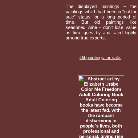
The displayed paintings – the
paintings which had been in “not for
sale” status for a long period of
time. But old paintings like
seasoned wine - don’t lose value
as time goes by and rated highly
among true experts.
Oil paintings for sale:
: