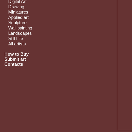
Digital Art
Drawing
Miniatures
Applied art
Sculpture
Wall painting
Landscapes
Still Life
All artists
How to Buy
Submit art
Contacts