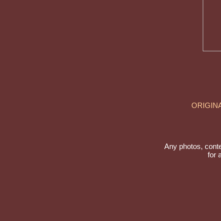
ORIGIN
Any photos, conte
for