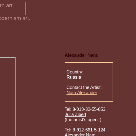
dernism art.
Alexander Nam:
Country:
Russia
Contact the Artist:
Nam Alexander
Tel: 8-919-39-55-853
Julia Zibert
(the artist's agent )
Tel: 8-912-661-5-124
Alexander Nam