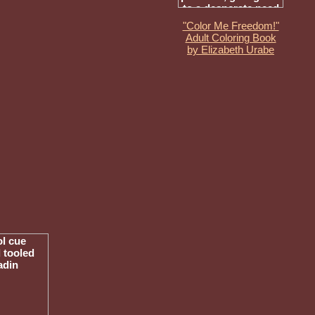
"Color Me Freedom!"
Adult Coloring Book
by Elizabeth Urabe