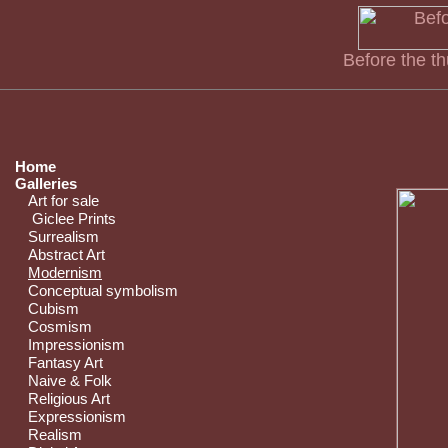
Before the t
Home
Galleries
Art for sale
Giclee Prints
Surrealism
Abstract Art
Modernism
Conceptual symbolism
Cubism
Cosmism
Impressionism
Fantasy Art
Naive & Folk
Religious Art
Expressionism
Realism