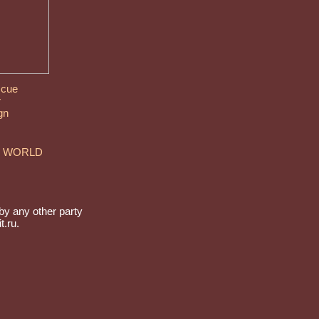
 cue
r
gn
E WORLD
by any other party
t.ru.