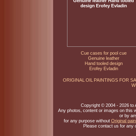
Cue cases for pool cue
Genuine leather
Hand tooled design
Erofey Evladin
ORIGINAL OIL PAINTINGS FOR S
W
Copyright © 2004 - 2026 to Ar
Any photos, content or images on this 
or by an
for any purpose without
Original pain
Please contact us for any 