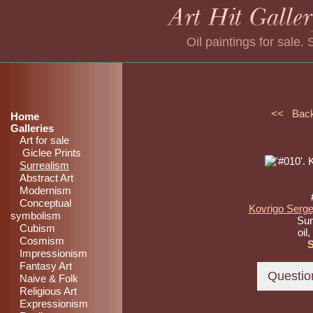
Oil paintings for sale
<< Bac
Home
Galleries
Art for sale
Giclee Prints
Surrealism
Abstract Art
Modernism
Conceptual
Kovrigo Serge
symbolism
Sur
Cubism
oil
Cosmism
Impressionism
Fantasy Art
Naive & Folk
Religious Art
Expressionism