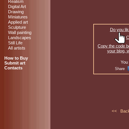
Realism
Digital Art
Drawing
Miniatures
Applied art
Sculpture
Do you lik
Wall painting
C
Landscapes
Still Life
Copy the code be
All artists
your blog, 
How to Buy
You 
Submit art
Contacts
Share
<< Bac