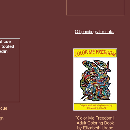
Oil paintings for sale:
:
 cue
r
gn
"Color Me Freedom!"
Adult Coloring Book
by Elizabeth Urabe