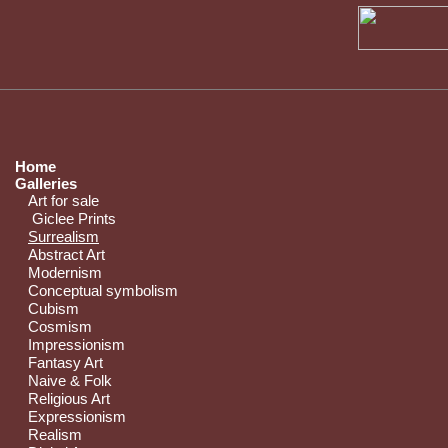
Home
Galleries
Art for sale
Giclee Prints
Surrealism
Abstract Art
Modernism
Conceptual symbolism
Cubism
Cosmism
Impressionism
Fantasy Art
Naive & Folk
Religious Art
Expressionism
Realism