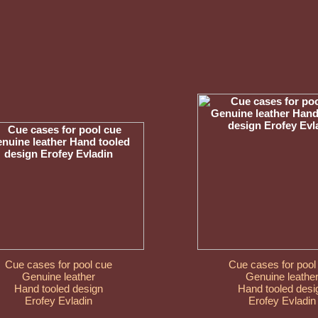
Cue cases for pool cue
Cue cases for pool
Genuine leather
Genuine leathe
Hand tooled design
Hand tooled desi
Erofey Evladin
Erofey Evladin