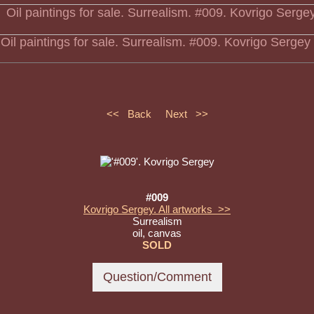
Oil paintings for sale. Surrealism. #009. Kovrigo Sergey
<< Back
Next >>
#009
Kovrigo Sergey. All artworks >>
Surrealism
oil, canvas
SOLD