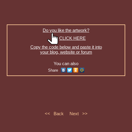
Do you like the artwork?
CLICK HERE
Copy the code below and paste it into
your blog, website or forum
You can also
Share
<< Back
Next >>