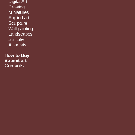
Digital Art
Drawing
Miniatures
Applied art
Sculpture
Wall painting
Landscapes
Still Life
All artists
How to Buy
Submit art
Contacts