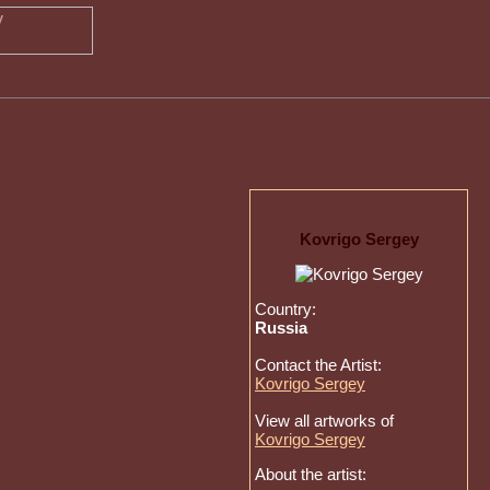
Kovrigo Sergey
Country:
Russia
Contact the Artist:
Kovrigo Sergey
View all artworks of
Kovrigo Sergey
About the artist: