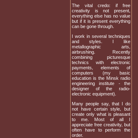
The vital credo: if free
creativity is not present,
everything else has no value
but if it is present everything
can be gone through.
I work in several techniques
and styles. I like
metallographic arts,
airbrushing. Recently
combining picturesque
technics with electronic
payments, elements of
computers (my basic
education is the Minsk radio
engineering institute - the
designer of the radio-
electronic equipment).
Many people say, that I do
not have certain style, but
create only what is pleasant
to me. Most of all I
appreciate free creativity, but
often have to perform the
order.